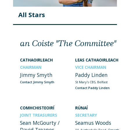
All Stars
an Coiste "The Committee"
CATHAOIRLEACH
LEAS CATHAOIRLEACH
CHAIRMAN
VICE CHAIRMAN
Jimmy Smyth
Paddy Linden
Contact Jimmy Smyth
St Mary's CBS, Belfast
Contact Paddy Linden
COMHCHISTEOIRÍ
RÚNAÍ
JOINT TREASURERS
SECRETARY
Sean McGourty /
Seamus Woods
David Treanor
14, Aughadulla Road, Omagh,