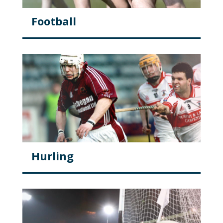
Football
Hurling