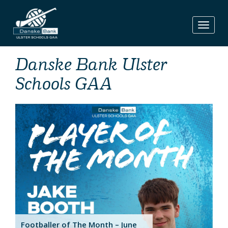
Skip
to
content
Danske Bank Ulster
Schools GAA
Footballer of The Month – June