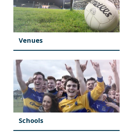
Venues
Schools