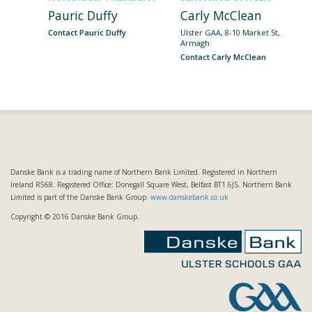
Pauric Duffy
Carly McClean
Contact Pauric Duffy
Ulster GAA, 8-10 Market St,
Armagh
Contact Carly McClean
Danske Bank is a trading name of Northern Bank Limited. Registered in Northern
Ireland R568. Registered Office: Donegall Square West, Belfast BT1 6JS. Northern Bank
Limited is part of the Danske Bank Group.
www.danskebank.co.uk
Copyright © 2016 Danske Bank Group.