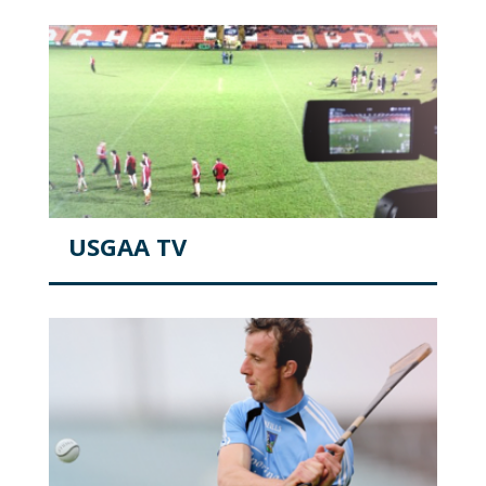
USGAA TV