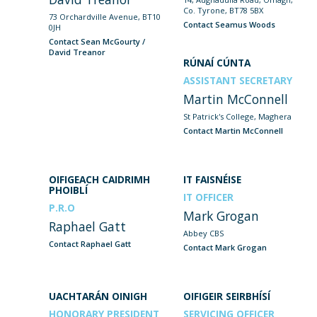
Co. Tyrone, BT78 5BX
73 Orchardville Avenue, BT10
Contact Seamus Woods
0JH
Contact Sean McGourty /
David Treanor
RÚNAÍ CÚNTA
ASSISTANT SECRETARY
Martin McConnell
St Patrick's College, Maghera
Contact Martin McConnell
OIFIGEACH CAIDRIMH
IT FAISNÉISE
PHOIBLÍ
IT OFFICER
P.R.O
Mark Grogan
Raphael Gatt
Abbey CBS
Contact Raphael Gatt
Contact Mark Grogan
UACHTARÁN OINIGH
OIFIGEIR SEIRBHÍSÍ
HONORARY PRESIDENT
SERVICING OFFICER