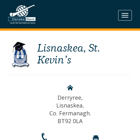
Skip
to
content
Lisnaskea, St.
Kevin’s
Derryree,
Lisnaskea,
Co. Fermanagh.
BT92 0LA