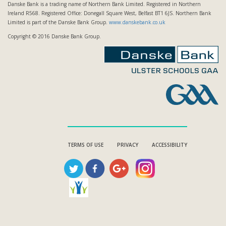
Danske Bank is a trading name of Northern Bank Limited. Registered in Northern
Ireland R568. Registered Office: Donegall Square West, Belfast BT1 6JS. Northern Bank
Limited is part of the Danske Bank Group.
www.danskebank.co.uk
Copyright © 2016 Danske Bank Group.
TERMS OF USE
PRIVACY
ACCESSIBILITY