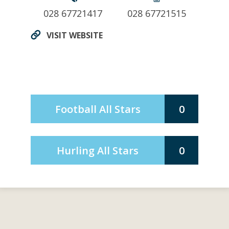
028 67721417
028 67721515
VISIT WEBSITE
Football All Stars
0
Hurling All Stars
0