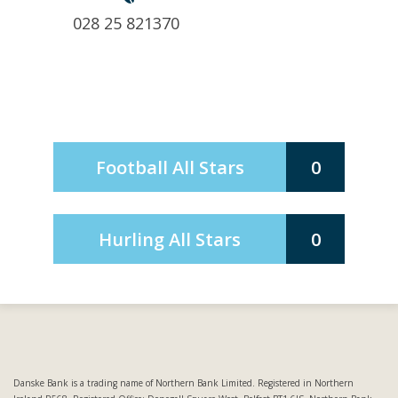
028 25 821370
Football All Stars
0
Hurling All Stars
0
Danske Bank is a trading name of Northern Bank Limited. Registered in Northern