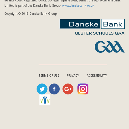
Ireland R568. Registered Office: Donegall Square West, Belfast BT1 6JS. Northern Bank
Limited is part of the Danske Bank Group.
www.danskebank.co.uk
Copyright © 2016 Danske Bank Group.
TERMS OF USE
PRIVACY
ACCESSIBILITY