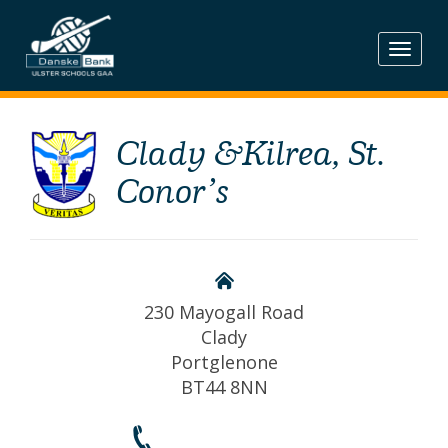
Skip
to
content
Clady &Kilrea, St.
Conor’s
230 Mayogall Road
Clady
Portglenone
BT44 8NN