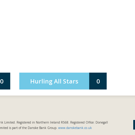
0
Hurling All Stars
0
k Limited. Registered in Northern Ireland R568. Registered Office: Donegall
imited is part of the Danske Bank Group.
www.danskebank.co.uk