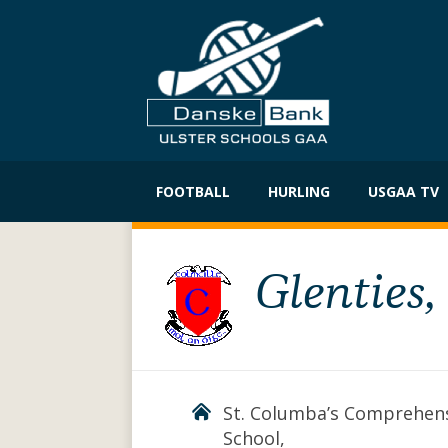
Skip
to
FOOTBALL
HURLING
USGAA TV
content
Glenties
St. Columba’s Comprehen
School,