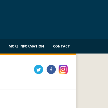
MORE INFORMATION
CONTACT