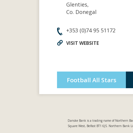
Glenties,
Co. Donegal
+353 (0)74 95 51172
VISIT WEBSITE
Football All Stars
Danske Bank is a trading name of Northern Ban
Square West, Belfast BT1 6JS. Northern Bank L