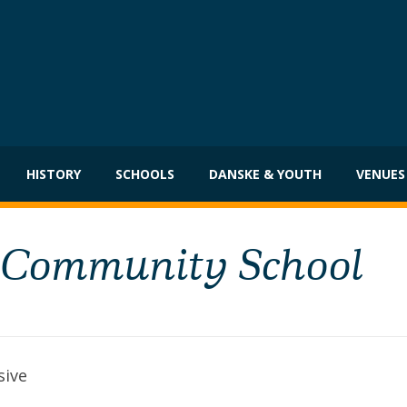
HISTORY
SCHOOLS
DANSKE & YOUTH
VENUES
, Community School
sive