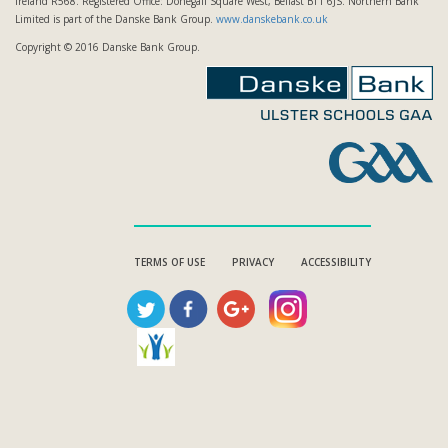
Ireland R568. Registered Office: Donegall Square West, Belfast BT1 6JS. Northern Bank
Limited is part of the Danske Bank Group.
www.danskebank.co.uk
Copyright © 2016 Danske Bank Group.
TERMS OF USE
PRIVACY
ACCESSIBILITY