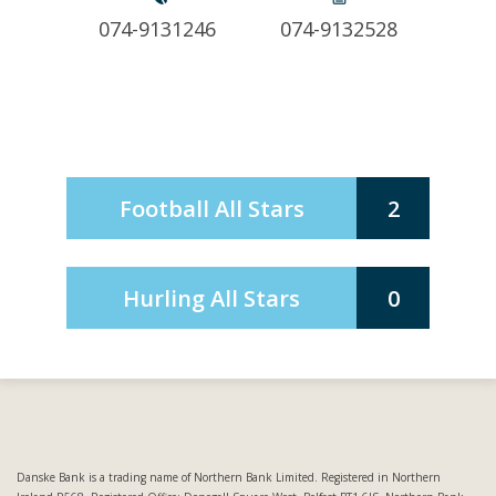
074-9131246
074-9132528
Football All Stars
2
Hurling All Stars
0
Danske Bank is a trading name of Northern Bank Limited. Registered in Northern