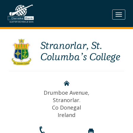
Skip
to
content
Stranorlar, St.
Columba’s College
Drumboe Avenue,
Stranorlar.
Co Donegal
Ireland