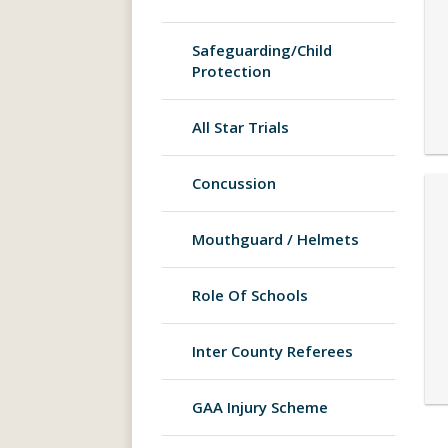
Safeguarding/Child
Protection
All Star Trials
Concussion
Mouthguard / Helmets
Role Of Schools
Inter County Referees
GAA Injury Scheme