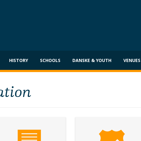
HISTORY
SCHOOLS
DANSKE & YOUTH
VENUES
ation