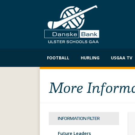
Skip
to
FOOTBALL
HURLING
USGAA TV
content
More Inform
INFORMATION FILTER
Future Leaders