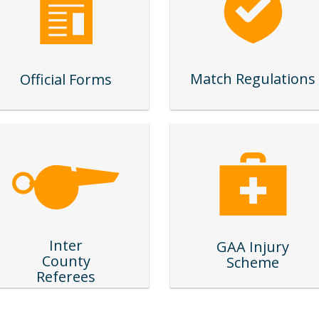
Match Regulations
Official Forms
Inter
GAA Injury
County
Scheme
Referees