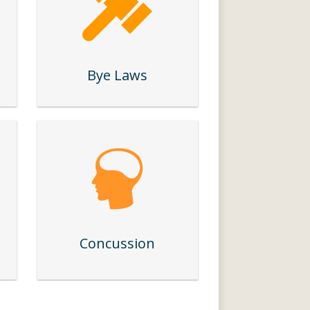
Bye Laws
Concussion