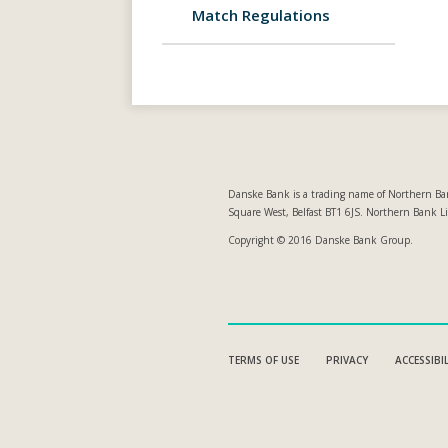
Match Regulations
Danske Bank is a trading name of Northern Ban
Square West, Belfast BT1 6JS. Northern Bank L
Copyright © 2016 Danske Bank Group.
TERMS OF USE
PRIVACY
ACCESSIBI