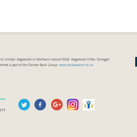
k Limited. Registered in Northern Ireland R568. Registered Office: Donegall
imited is part of the Danske Bank Group.
www.danskebank.co.uk
LITY