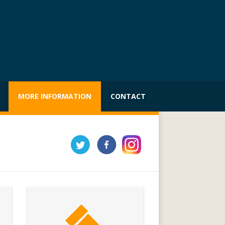
MORE INFORMATION
CONTACT