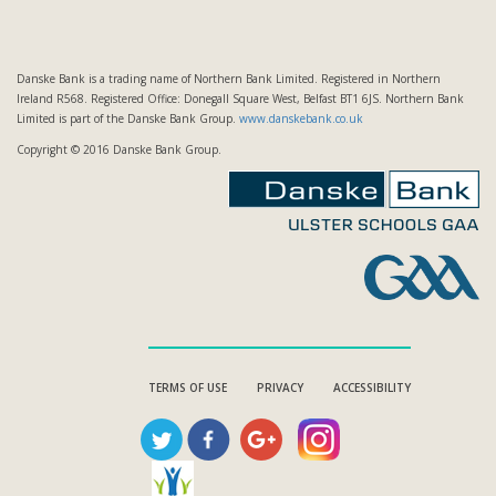
Danske Bank is a trading name of Northern Bank Limited. Registered in Northern
Ireland R568. Registered Office: Donegall Square West, Belfast BT1 6JS. Northern Bank
Limited is part of the Danske Bank Group.
www.danskebank.co.uk
Copyright © 2016 Danske Bank Group.
TERMS OF USE
PRIVACY
ACCESSIBILITY