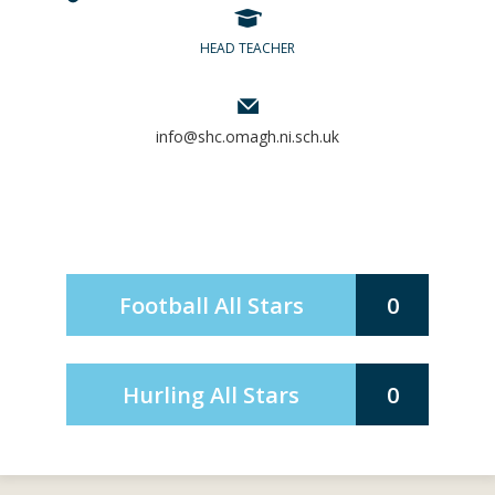
HEAD TEACHER
info@shc.omagh.ni.sch.uk
Football All Stars
0
Hurling All Stars
0