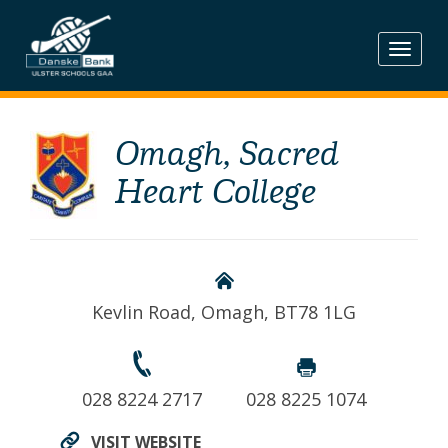
Skip
to
content
Omagh, Sacred
Heart College
Kevlin Road, Omagh, BT78 1LG
028 8224 2717
028 8225 1074
VISIT WEBSITE