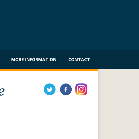
MORE INFORMATION
CONTACT
e