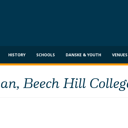
HISTORY
SCHOOLS
DANSKE & YOUTH
VENUES
n, Beech Hill Colleg