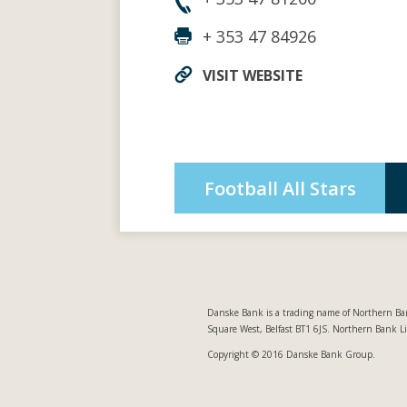
+ 353 47 84926
VISIT WEBSITE
Football All Stars
Danske Bank is a trading name of Northern Ban
Square West, Belfast BT1 6JS. Northern Bank L
Copyright © 2016 Danske Bank Group.