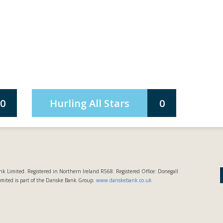
0
Hurling All Stars
0
k Limited. Registered in Northern Ireland R568. Registered Office: Donegall
imited is part of the Danske Bank Group.
www.danskebank.co.uk