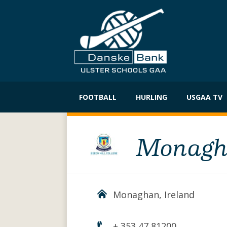
Skip
to
FOOTBALL
HURLING
USGAA TV
content
Monagha
Monaghan, Ireland
+ 353 47 81200