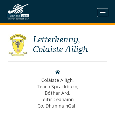
Skip
to
content
Letterkenny,
Colaiste Ailigh
Coláiste Ailigh.
Teach Sprackburn,
Bóthar Ard,
Leitir Ceanainn,
Co. Dhún na nGall,