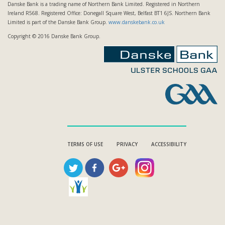
Danske Bank is a trading name of Northern Bank Limited. Registered in Northern
Ireland R568. Registered Office: Donegall Square West, Belfast BT1 6JS. Northern Bank
Limited is part of the Danske Bank Group.
www.danskebank.co.uk
Copyright © 2016 Danske Bank Group.
TERMS OF USE
PRIVACY
ACCESSIBILITY