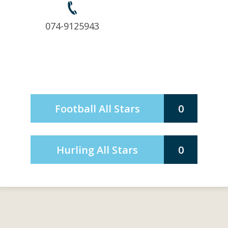
074-9125943
Football All Stars
0
Hurling All Stars
0