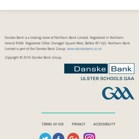
Danske Bank is a trading name of Northern Bank Limited. Registered in Northern
Ireland R568. Registered Office: Donegall Square West, Belfast BT1 6JS. Northern Bank
Limited is part of the Danske Bank Group.
www.danskebank.co.uk
Copyright © 2016 Danske Bank Group.
TERMS OF USE
PRIVACY
ACCESSIBILITY