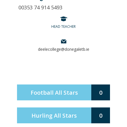
00353 74 914 5493
HEAD TEACHER
deelecollege@donegaletb.ie
Football All Stars
0
Hurling All Stars
0