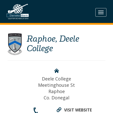
Skip
to
content
Raphoe, Deele
College
Deele College
Meetinghouse St
Raphoe
Co. Donegal
VISIT WEBSITE