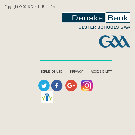
Copyright © 2016 Danske Bank Group.
TERMS OF USE
PRIVACY
ACCESSIBILITY