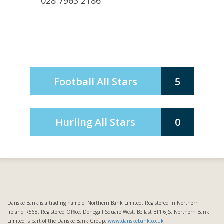
028 7963 2186
Football All Stars
5
Hurling All Stars
0
Danske Bank is a trading name of Northern Bank Limited. Registered in Northern
Ireland R568. Registered Office: Donegall Square West, Belfast BT1 6JS. Northern Bank
Limited is part of the Danske Bank Group.
www.danskebank.co.uk