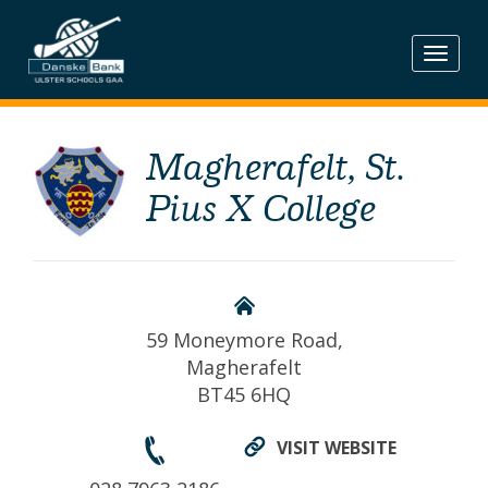
Skip
to
content
Magherafelt, St.
Pius X College
59 Moneymore Road,
Magherafelt
BT45 6HQ
VISIT WEBSITE