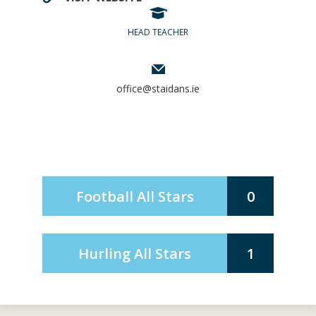
HEAD TEACHER
office@staidans.ie
Football All Stars
0
Hurling All Stars
1