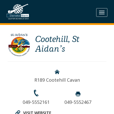
Skip
to
content
Cootehill, St
Aidan’s
R189 Cootehill Cavan
049-5552161
049-5552467
VISIT WEBSITE