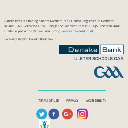
Danske Bank is a trading name of Northern Bank Limited. Registered in Northern
Ireland R568. Registered Office: Donegall Square West, Belfast BT1 6JS. Northern Bank
Limited is part of the Danske Bank Group.
www.danskebank.co.uk
Copyright © 2016 Danske Bank Group.
TERMS OF USE
PRIVACY
ACCESSIBILITY