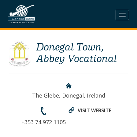
Skip
to
content
Donegal Town,
Abbey Vocational
The Glebe, Donegal, Ireland
VISIT WEBSITE
+353 74 972 1105