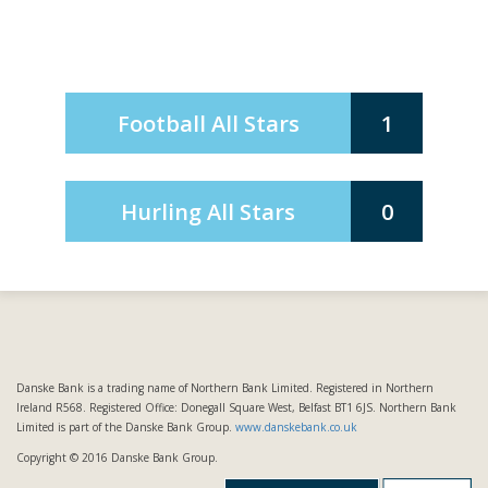
Football All Stars
1
Hurling All Stars
0
Danske Bank is a trading name of Northern Bank Limited. Registered in Northern
Ireland R568. Registered Office: Donegall Square West, Belfast BT1 6JS. Northern Bank
Limited is part of the Danske Bank Group.
www.danskebank.co.uk
Copyright © 2016 Danske Bank Group.