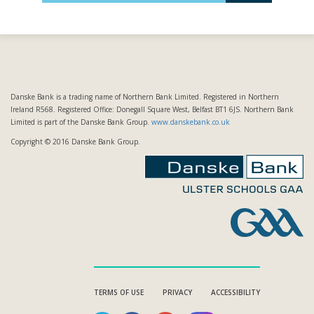
Danske Bank is a trading name of Northern Bank Limited. Registered in Northern
Ireland R568. Registered Office: Donegall Square West, Belfast BT1 6JS. Northern Bank
Limited is part of the Danske Bank Group.
www.danskebank.co.uk
Copyright © 2016 Danske Bank Group.
TERMS OF USE
PRIVACY
ACCESSIBILITY