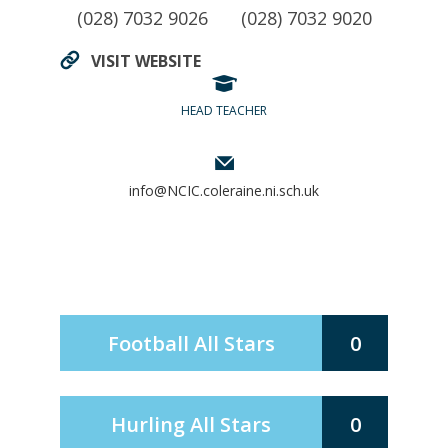
(028) 7032 9026
(028) 7032 9020
VISIT WEBSITE
HEAD TEACHER
info@NCIC.coleraine.ni.sch.uk
Football All Stars
0
Hurling All Stars
0