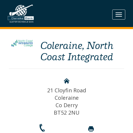
Skip
to
content
Coleraine, North
Coast Integrated
21 Cloyfin Road
Coleraine
Co Derry
BT52 2NU