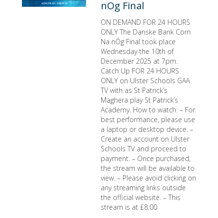
nOg Final
ON DEMAND FOR 24 HOURS
ONLY The Danske Bank Corn
Na nÓg Final took place
Wednesday the 10th of
December 2025 at 7pm.
Catch Up FOR 24 HOURS
ONLY on Ulster Schools GAA
TV with as St Patrick’s
Maghera play St Patrick’s
Academy. How to watch: – For
best performance, please use
a laptop or desktop device. –
Create an account on Ulster
Schools TV and proceed to
payment. – Once purchased,
the stream will be available to
view. – Please avoid clicking on
any streaming links outside
the official website. – This
stream is at £8.00