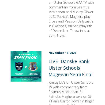
on Ulster Schools GAA TV with
commentary from Seamus
McAleenan and Mickey Glover
as St Patrick’s Maghera play
Cross and Passion Ballycastle
in Owenbeg, on Saturday 6th
of December. Throw in is at
3pm. How…
November 16, 2025
LIVE- Danske Bank
Ulster Schools
Mageean Semi Final
Join us LIVE on Ulster Schools
TV with commentary from
Seamus McAleenan. St
Patrick’s Maghera take on St
Killian’s Garron Tower in Roger