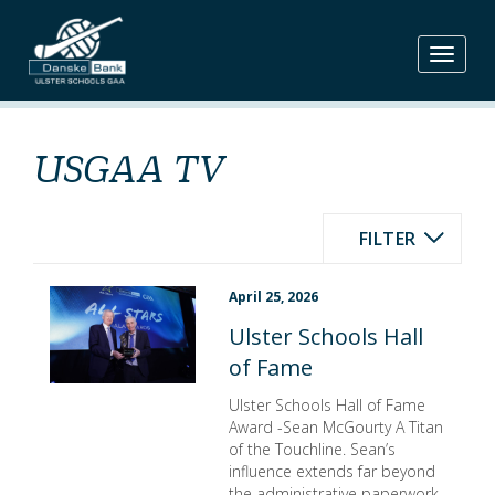
Skip
to
content
USGAA TV
FILTER
April 25, 2026
Ulster Schools Hall
of Fame
Ulster Schools Hall of Fame
Award -Sean McGourty A Titan
of the Touchline. Sean’s
influence extends far beyond
the administrative paperwork