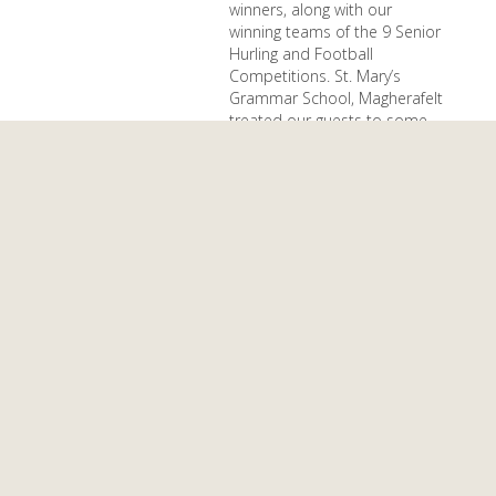
winners, along with our
winning teams of the 9 Senior
Hurling and Football
Competitions. St. Mary’s
Grammar School, Magherafelt
treated our guests to some
beautiful music during dinner.
Our President Páraic Duffy
presented the inaugural Ulster
Schools Hall of Fame award
and the first recipient was
Adrian McGuckin.
Photographs at Ulster
Schools Facebook
December 23, 2024
Nollaig Shona
Daoibh
As another year of school