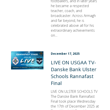
footballers, and in later years
he became a respected
teacher, coach, and
broadcaster. Across Armagh
and far beyond, he is
celebrated above all for his
extraordinary achievements
on…
December 17, 2025
LIVE ON USGAA TV-
Danske Bank Ulster
Schools Rannafast
Final
LIVE ON ULSTER SCHOOLS TV
The Danske Bank Rannafast
Final took place Wednesday
the 17th of December 2025 at