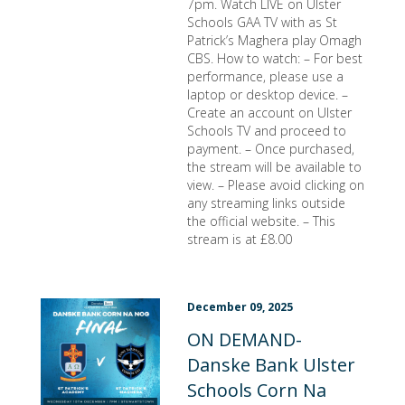
7pm. Watch LIVE on Ulster
Schools GAA TV with as St
Patrick’s Maghera play Omagh
CBS. How to watch: – For best
performance, please use a
laptop or desktop device. –
Create an account on Ulster
Schools TV and proceed to
payment. – Once purchased,
the stream will be available to
view. – Please avoid clicking on
any streaming links outside
the official website. – This
stream is at £8.00
December 09, 2025
ON DEMAND-
Danske Bank Ulster
Schools Corn Na