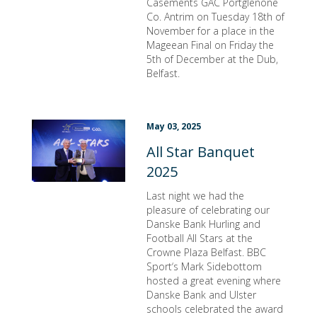
Casements GAC Portglenone
Co. Antrim on Tuesday 18th of
November for a place in the
Mageean Final on Friday the
5th of December at the Dub,
Belfast.
May 03, 2025
All Star Banquet
2025
Last night we had the
pleasure of celebrating our
Danske Bank Hurling and
Football All Stars at the
Crowne Plaza Belfast. BBC
Sport‘s Mark Sidebottom
hosted a great evening where
Danske Bank and Ulster
schools celebrated the award