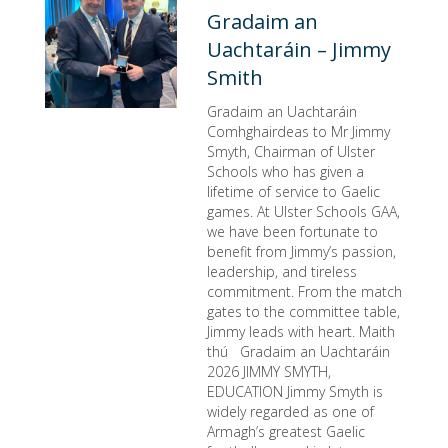
Gradaim an
Uachtaráin – Jimmy
Smith
Gradaim an Uachtaráin
Comhghairdeas to Mr Jimmy
Smyth, Chairman of Ulster
Schools who has given a
lifetime of service to Gaelic
games. At Ulster Schools GAA,
we have been fortunate to
benefit from Jimmy’s passion,
leadership, and tireless
commitment. From the match
gates to the committee table,
Jimmy leads with heart. Maith
thú Gradaim an Uachtaráin
2026 JIMMY SMYTH,
EDUCATION Jimmy Smyth is
widely regarded as one of
Armagh’s greatest Gaelic