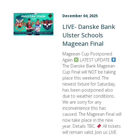
December 04, 2025
LIVE- Danske Bank
Ulster Schools
Mageean Final
Mageean Cup Postponed
Again
LATEST UPDATE
The Danske Bank Mageean
Cup Final will NOT be taking
place this weekend. The
newest fixture for Saturday,
has been postponed also
due to weather conditions.
We are sorry for any
inconvenience this has
caused. The Mageean Final will
now take place in the new
year. Details TBC.
All tickets
will remain valid. Join us LIVE