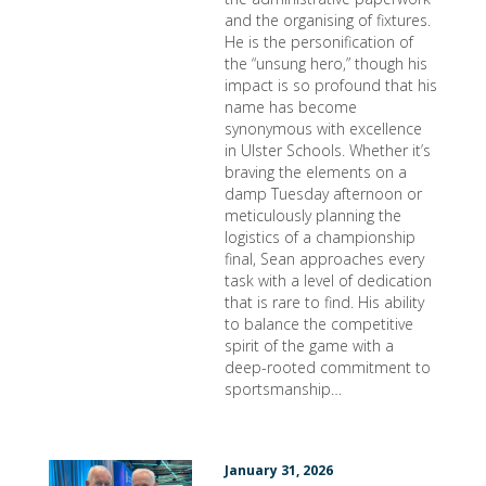
and the organising of fixtures.
He is the personification of
the “unsung hero,” though his
impact is so profound that his
name has become
synonymous with excellence
in Ulster Schools. Whether it’s
braving the elements on a
damp Tuesday afternoon or
meticulously planning the
logistics of a championship
final, Sean approaches every
task with a level of dedication
that is rare to find. His ability
to balance the competitive
spirit of the game with a
deep-rooted commitment to
sportsmanship…
January 31, 2026