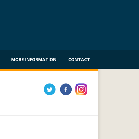
MORE INFORMATION
CONTACT