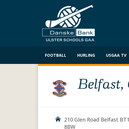
Skip
to
FOOTBALL
HURLING
USGAA TV
content
Belfast,
210 Glen Road Belfast BT
8BW