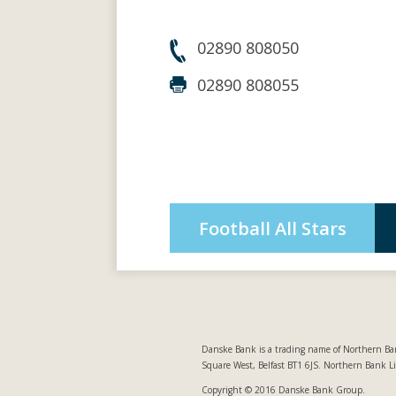
02890 808050
02890 808055
Football All Stars
Danske Bank is a trading name of Northern Ban
Square West, Belfast BT1 6JS. Northern Bank L
Copyright © 2016 Danske Bank Group.