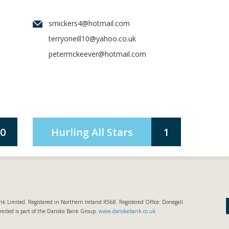
smickers4@hotmail.com
terryoneill10@yahoo.co.uk
petermckeever@hotmail.com
0
Hurling All Stars
1
k Limited. Registered in Northern Ireland R568. Registered Office: Donegall
imited is part of the Danske Bank Group.
www.danskebank.co.uk