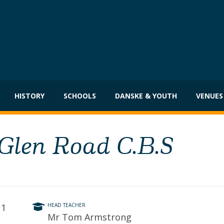
HISTORY
SCHOOLS
DANSKE & YOUTH
VENUES
 Glen Road C.B.S
11
HEAD TEACHER
Mr Tom Armstrong