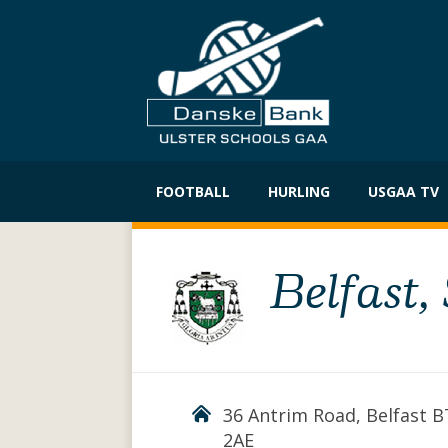
Skip
to
FOOTBALL
HURLING
USGAA TV
content
Belfast,
36 Antrim Road, Belfast 
2AE