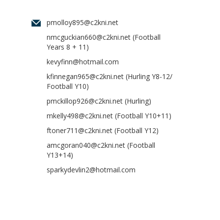
pmolloy895@c2kni.net
nmcguckian660@c2kni.net
(Football
Years 8 + 11)
kevyfinn@hotmail.com
kfinnegan965@c2kni.net
(Hurling Y8-12/
Football Y10)
pmckillop926@c2kni.net
(Hurling)
mkelly498@c2kni.net
(Football Y10+11)
ftoner711@c2kni.net
(Football Y12)
amcgoran040@c2kni.net
(Football
Y13+14)
sparkydevlin2@hotmail.com