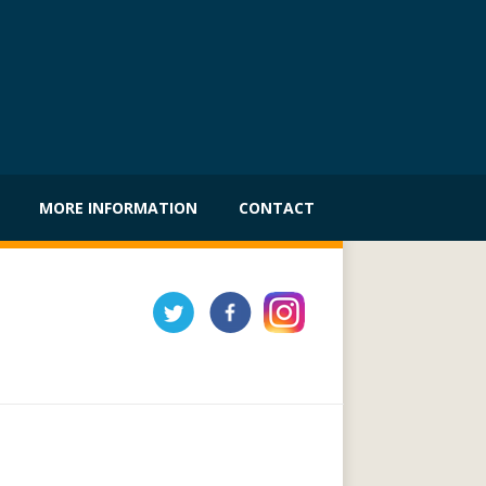
MORE INFORMATION
CONTACT