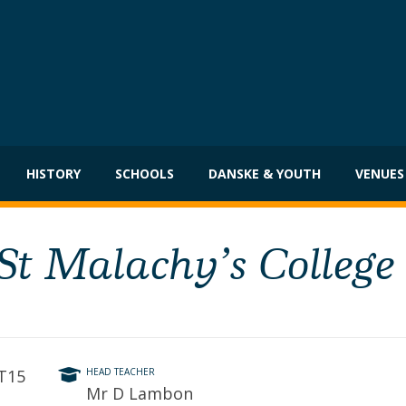
HISTORY
SCHOOLS
DANSKE & YOUTH
VENUES
 St Malachy’s College
BT15
HEAD TEACHER
Mr D Lambon