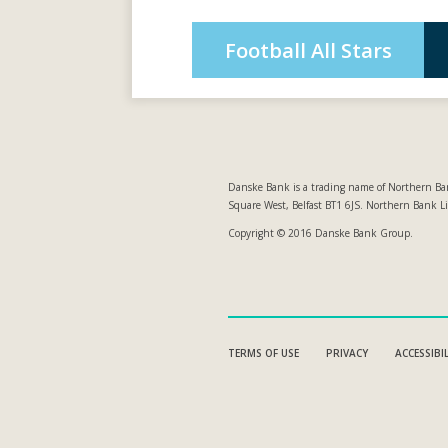
Football All Stars
Danske Bank is a trading name of Northern Ban
Square West, Belfast BT1 6JS. Northern Bank L
Copyright © 2016 Danske Bank Group.
TERMS OF USE
PRIVACY
ACCESSIBI