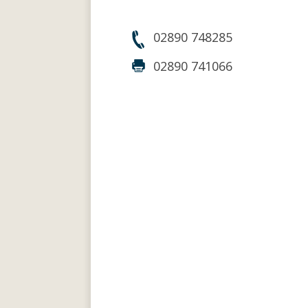
02890 748285
02890 741066