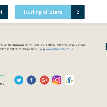
1
Hurling All Stars
2
k Limited. Registered in Northern Ireland R568. Registered Office: Donegall
imited is part of the Danske Bank Group.
www.danskebank.co.uk
LITY