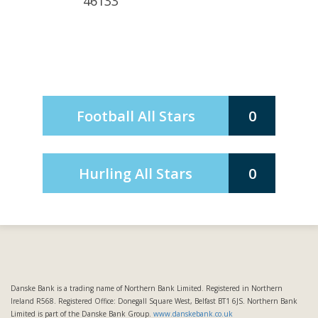
46133
Football All Stars
0
Hurling All Stars
0
Danske Bank is a trading name of Northern Bank Limited. Registered in Northern
Ireland R568. Registered Office: Donegall Square West, Belfast BT1 6JS. Northern Bank
Limited is part of the Danske Bank Group.
www.danskebank.co.uk