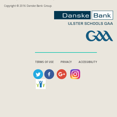
Copyright © 2016 Danske Bank Group.
TERMS OF USE
PRIVACY
ACCESSIBILITY