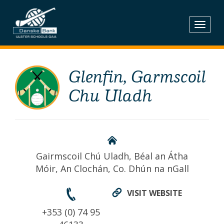
Skip
to
content
Glenfin, Garmscoil
Chu Uladh
Gairmscoil Chú Uladh, Béal an Átha
Móir, An Clochán, Co. Dhún na nGall
VISIT WEBSITE
+353 (0) 74 95