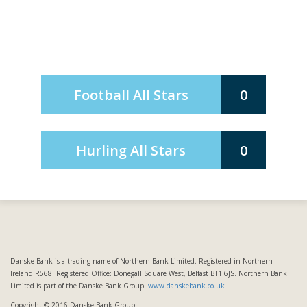
Football All Stars
0
Hurling All Stars
0
Danske Bank is a trading name of Northern Bank Limited. Registered in Northern
Ireland R568. Registered Office: Donegall Square West, Belfast BT1 6JS. Northern Bank
Limited is part of the Danske Bank Group.
www.danskebank.co.uk
Copyright © 2016 Danske Bank Group.