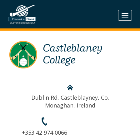
Skip
to
content
Castleblaney
College
Dublin Rd, Castleblayney, Co.
Monaghan, Ireland
+353 42 974 0066