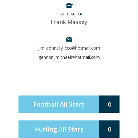
HEAD TEACHER
Frank Maskey
jim_donnelly_ccc@hotmail.com
gannon_michael@hotmail.com
Football All Stars
0
Hurling All Stars
0