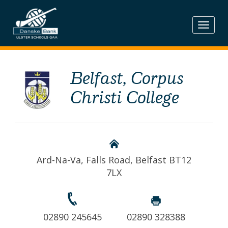
Skip
to
content
Belfast, Corpus
Christi College
Ard-Na-Va, Falls Road, Belfast BT12
7LX
02890 245645
02890 328388