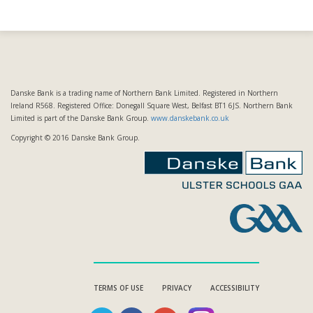
Danske Bank is a trading name of Northern Bank Limited. Registered in Northern
Ireland R568. Registered Office: Donegall Square West, Belfast BT1 6JS. Northern Bank
Limited is part of the Danske Bank Group.
www.danskebank.co.uk
Copyright © 2016 Danske Bank Group.
TERMS OF USE
PRIVACY
ACCESSIBILITY