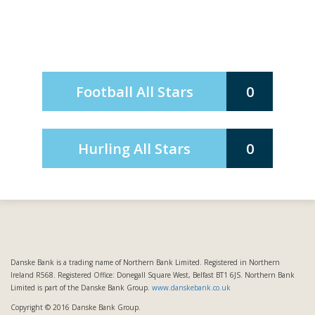
Football All Stars
0
Hurling All Stars
0
Danske Bank is a trading name of Northern Bank Limited. Registered in Northern
Ireland R568. Registered Office: Donegall Square West, Belfast BT1 6JS. Northern Bank
Limited is part of the Danske Bank Group.
www.danskebank.co.uk
Copyright © 2016 Danske Bank Group.