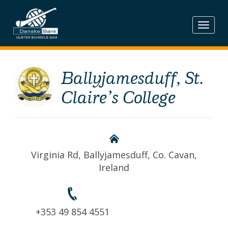
Skip
to
content
Ballyjamesduff, St.
Claire’s College
Virginia Rd, Ballyjamesduff, Co. Cavan,
Ireland
+353 49 854 4551