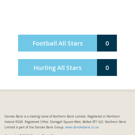
Football All Stars
0
Hurling All Stars
0
Danske Bank is a trading name of Northern Bank Limited. Registered in Northern
Ireland R568. Registered Office: Donegall Square West, Belfast BT1 6JS. Northern Bank
Limited is part of the Danske Bank Group.
www.danskebank.co.uk