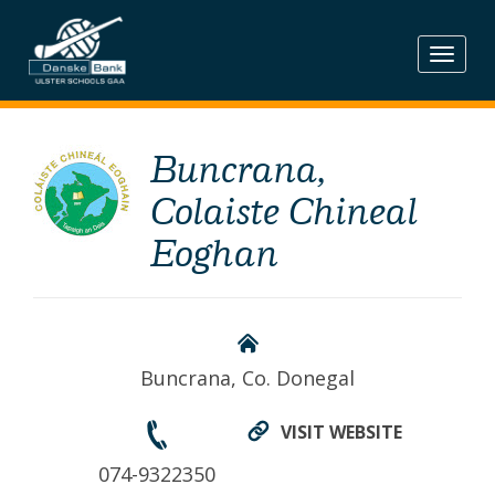
Skip
to
content
Buncrana,
Colaiste Chineal
Eoghan
Buncrana, Co. Donegal
VISIT WEBSITE
074-9322350