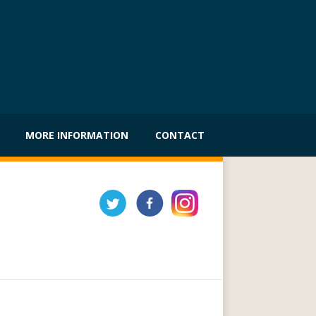
MORE INFORMATION
CONTACT