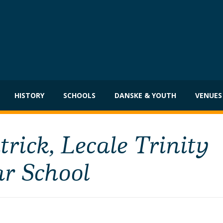
HISTORY
SCHOOLS
DANSKE & YOUTH
VENUES
ick, Lecale Trinity
r School