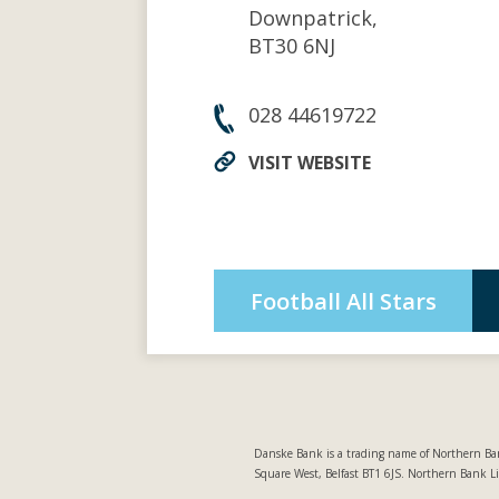
Downpatrick,
BT30 6NJ
028 44619722
VISIT WEBSITE
Football All Stars
Danske Bank is a trading name of Northern Ban
Square West, Belfast BT1 6JS. Northern Bank L