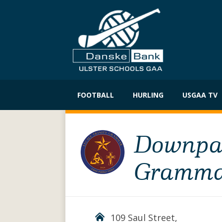
Skip
to
FOOTBALL
HURLING
USGAA TV
content
Downpatr
Gramma
109 Saul Street,