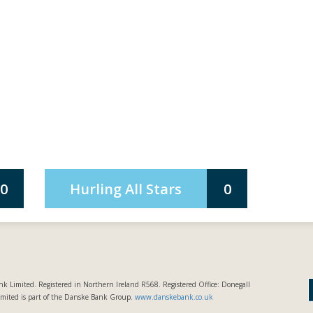
0
Hurling All Stars
0
k Limited. Registered in Northern Ireland R568. Registered Office: Donegall
imited is part of the Danske Bank Group.
www.danskebank.co.uk