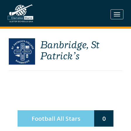
Skip
to
content
Banbridge, St
Patrick’s
Football All Stars
0