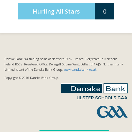
Hurling All Stars
0
Danske Bank is a trading name of Northern Bank Limited. Registered in Northern
Ireland R568. Registered Office: Donegall Square West, Belfast BT1 6JS. Northern Bank
Limited is part of the Danske Bank Group.
www.danskebank.co.uk
Copyright © 2016 Danske Bank Group.