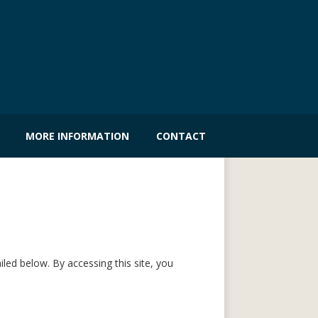
MORE INFORMATION
CONTACT
led below. By accessing this site, you