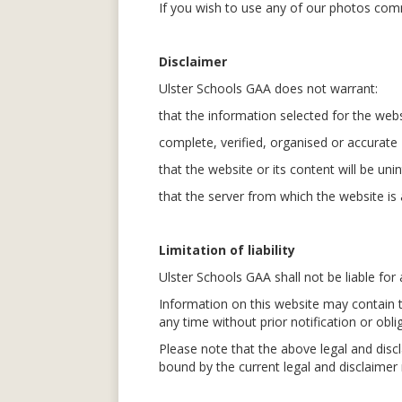
If you wish to use any of our photos comm
Disclaimer
Ulster Schools GAA does not warrant:
that the information selected for the web
complete, verified, organised or accurate
that the website or its content will be uni
that the server from which the website is a
Limitation of liability
Ulster Schools GAA shall not be liable fo
Information on this website may contain 
any time without prior notification or obl
Please note that the above legal and dis
bound by the current legal and disclaime