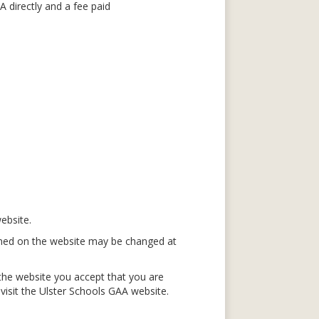
 directly and a fee paid
ebsite.
ained on the website may be changed at
the website you accept that you are
isit the Ulster Schools GAA website.