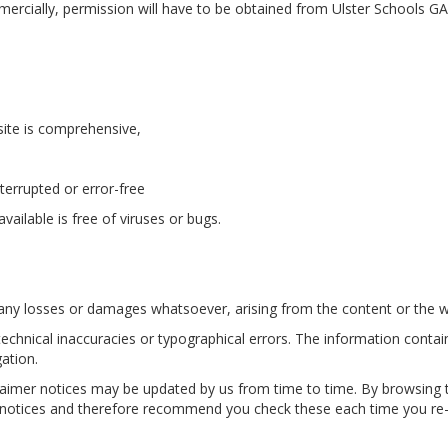
ercially, permission will have to be obtained from Ulster Schools GAA
site is comprehensive,
nterrupted or error-free
vailable is free of viruses or bugs.
r any losses or damages whatsoever, arising from the content or the w
technical inaccuracies or typographical errors. The information cont
igation.
claimer notices may be updated by us from time to time. By browsing 
r notices and therefore recommend you check these each time you re-v