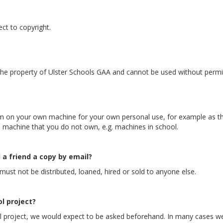
ct to copyright.
 the property of Ulster Schools GAA and cannot be used without permi
on your own machine for your own personal use, for example as th
machine that you do not own, e.g. machines in school.
 a friend a copy by email?
must not be distributed, loaned, hired or sold to anyone else.
l project?
ol project, we would expect to be asked beforehand. In many cases we 