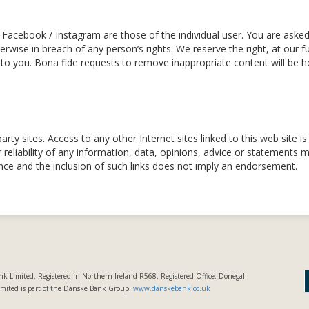
Facebook / Instagram are those of the individual user. You are ask
wise in breach of any person’s rights. We reserve the right, at our fu
to you. Bona fide requests to remove inappropriate content will be 
party sites. Access to any other Internet sites linked to this web site 
 reliability of any information, data, opinions, advice or statements
nce and the inclusion of such links does not imply an endorsement.
k Limited. Registered in Northern Ireland R568. Registered Office: Donegall
imited is part of the Danske Bank Group.
www.danskebank.co.uk