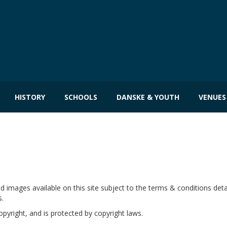
HISTORY
SCHOOLS
DANSKE & YOUTH
VENUES
images available on this site subject to the terms & conditions detai
s.
copyright, and is protected by copyright laws.