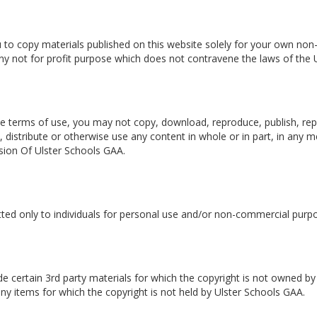
 to copy materials published on this website solely for your own no
 any not for profit purpose which does not contravene the laws of the 
e terms of use, you may not copy, download, reproduce, publish, repu
, distribute or otherwise use any content in whole or in part, in any
sion Of Ulster Schools GAA.
tted only to individuals for personal use and/or non-commercial purp
e certain 3rd party materials for which the copyright is not owned by
y items for which the copyright is not held by Ulster Schools GAA.