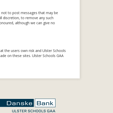
ed not to post messages that may be
ll discretion, to remove any such
honoured, although we can give no
is at the users own risk and Ulster Schools
 made on these sites. Ulster Schools GAA