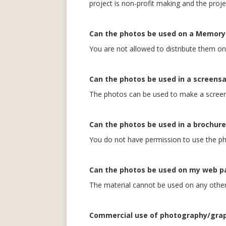
project is non-profit making and the proje
Can the photos be used on a Memory 
You are not allowed to distribute them o
Can the photos be used in a screens
The photos can be used to make a screens
Can the photos be used in a brochure
You do not have permission to use the ph
Can the photos be used on my web p
The material cannot be used on any other 
Commercial use of photography/gra