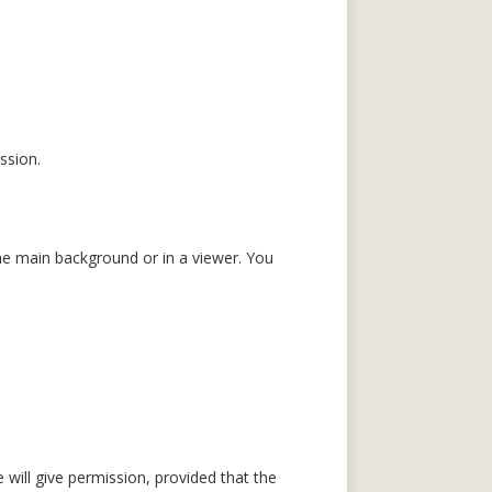
ssion.
e main background or in a viewer. You
will give permission, provided that the