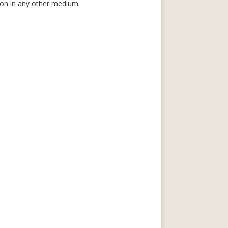
tion in any other medium.