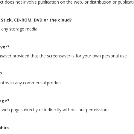
ct does not involve publication on the web, or distribution or publica
Stick, CD-ROM, DVD or the cloud?
n any storage media
aver?
aver provided that the screensaver is for your own personal use
?
otos in any commercial product.
age?
web pages directly or indirectly without our permission.
phics