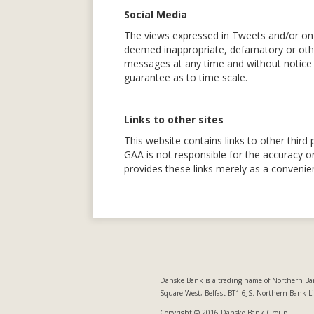
Social Media
The views expressed in Tweets and/or on 
deemed inappropriate, defamatory or other
messages at any time and without notice 
guarantee as to time scale.
Links to other sites
This website contains links to other third 
GAA is not responsible for the accuracy or
provides these links merely as a convenie
Danske Bank is a trading name of Northern Ban
Square West, Belfast BT1 6JS. Northern Bank L
Copyright © 2016 Danske Bank Group.