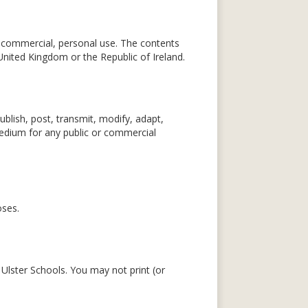
n-commercial, personal use. The contents
United Kingdom or the Republic of Ireland.
blish, post, transmit, modify, adapt,
 medium for any public or commercial
oses.
 Ulster Schools. You may not print (or