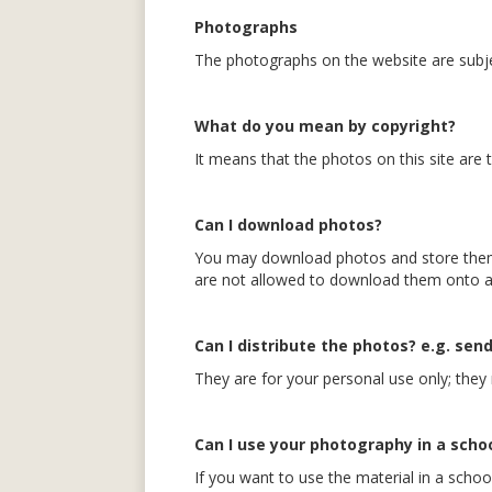
Photographs
The photographs on the website are subje
What do you mean by copyright?
It means that the photos on this site are
Can I download photos?
You may download photos and store them 
are not allowed to download them onto a 
Can I distribute the photos? e.g. send
They are for your personal use only; they 
Can I use your photography in a schoo
If you want to use the material in a scho