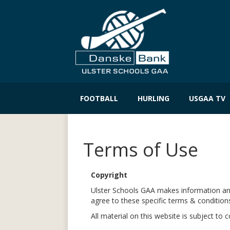
Skip
to
FOOTBALL
HURLING
USGAA TV
content
Terms of Use
Copyright
Ulster Schools GAA makes information and 
agree to these specific terms & condition
All material on this website is subject to 