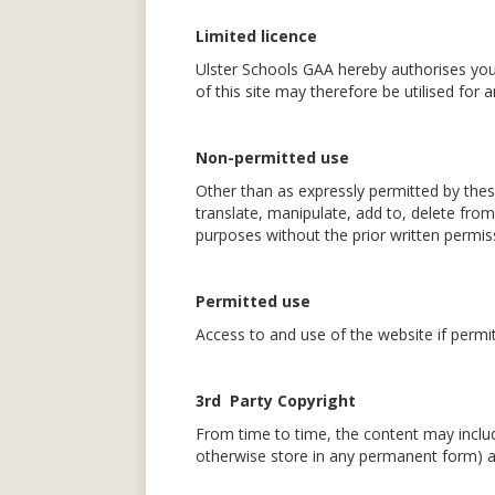
Limited licence
Ulster Schools GAA hereby authorises you
of this site may therefore be utilised for
Non-permitted use
Other than as expressly permitted by thes
translate, manipulate, add to, delete from
purposes without the prior written permis
Permitted use
Access to and use of the website if permi
3rd Party Copyright
From time to time, the content may includ
otherwise store in any permanent form) an