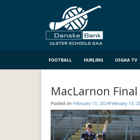
Skip
to
FOOTBALL
HURLING
USGAA TV
content
MacLarnon Final
Posted on
February 13, 2024
February 13, 2