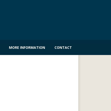
MORE INFORMATION
CONTACT