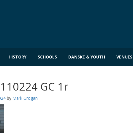
HISTORY
SCHOOLS
DANSKE & YOUTH
VENUES
 110224 GC 1r
024
by
Mark Grogan