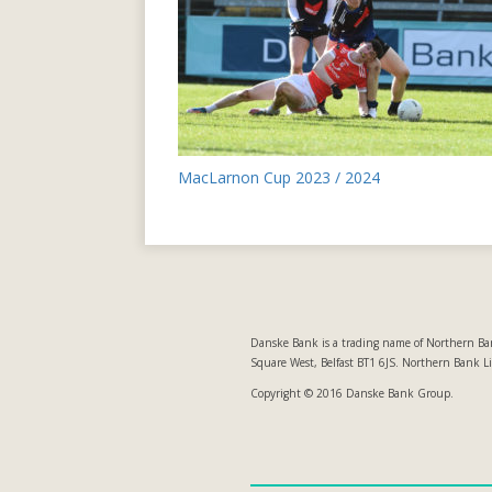
Post
MacLarnon Cup 2023 / 2024
navigation
Danske Bank is a trading name of Northern Ban
Square West, Belfast BT1 6JS. Northern Bank L
Copyright © 2016 Danske Bank Group.