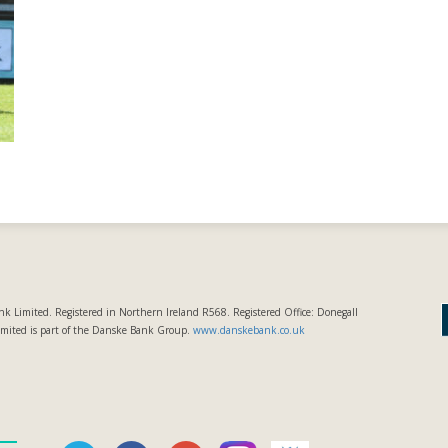
k Limited. Registered in Northern Ireland R568. Registered Office: Donegall
imited is part of the Danske Bank Group.
www.danskebank.co.uk