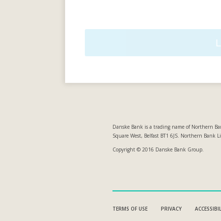
Danske Bank is a trading name of Northern Ban
Square West, Belfast BT1 6JS. Northern Bank L
Copyright © 2016 Danske Bank Group.
TERMS OF USE
PRIVACY
ACCESSIBI