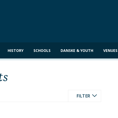
HISTORY
SCHOOLS
DANSKE & YOUTH
VENUES
ts
FILTER