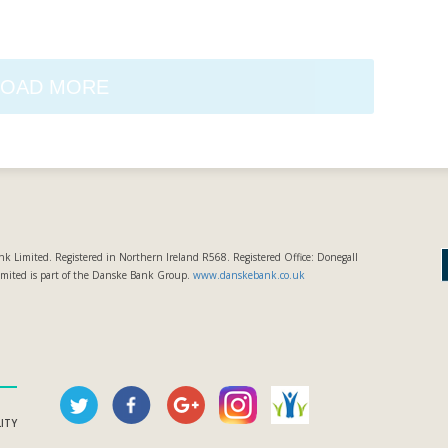
LOAD MORE
k Limited. Registered in Northern Ireland R568. Registered Office: Donegall
imited is part of the Danske Bank Group.
www.danskebank.co.uk
LITY