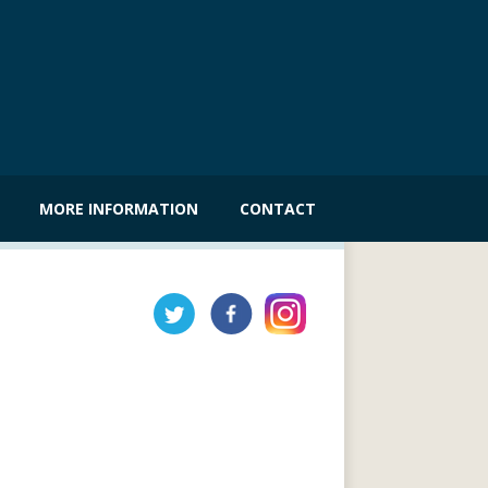
MORE INFORMATION
CONTACT