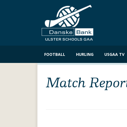
Skip
to
FOOTBALL
HURLING
USGAA TV
content
Match Repor