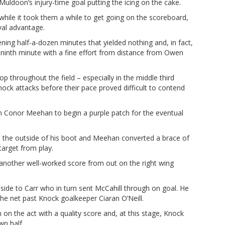
Muldoon’s injury-time goal putting the icing on the cake.
hile it took them a while to get going on the scoreboard,
rval advantage.
ning half-a-dozen minutes that yielded nothing and, in fact,
ninth minute with a fine effort from distance from Owen
p throughout the field – especially in the middle third
ock attacks before their pace proved difficult to contend
m Conor Meehan to begin a purple patch for the eventual
h the outside of his boot and Meehan converted a brace of
target from play.
 another well-worked score from out on the right wing
nside to Carr who in turn sent McCahill through on goal. He
he net past Knock goalkeeper Ciaran O’Neill.
on the act with a quality score and, at this stage, Knock
wn half.