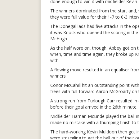
done enough to win it with midfielder Kevin 
The winners dominated from the start and, w
they were full value for their 1-7 to 0-3 inte
The Donegal lads had five attacks in the ope
it was Knock who opened the scoring in the 
McHugh.
As the half wore on, though, Abbey got on to
when, time and time again, they broke up Kn
with.
A flowing move resulted in an equaliser fro
winners
Conor McCahill hit an outstanding point wit
frees with full-forward Aaron McGroarty on 
A strong run from Turlough Carr resulted in
before their goal arrived in the 26th minute.
Midfielder Tiarnan McBride played the ball i
made no mistake with a thumping finish to t
The hard-working Kevin Muldoon then got in 
were struggling to get the ball out of their o