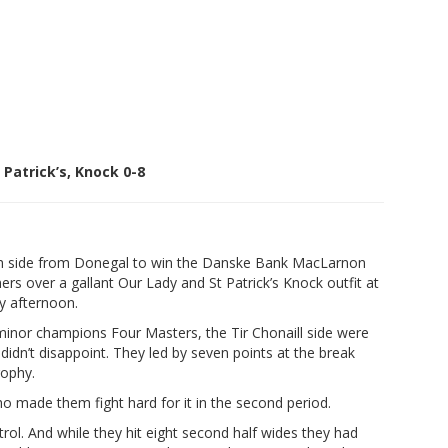
Patrick’s, Knock 0-8
h side from Donegal to win the Danske Bank MacLarnon
 over a gallant Our Lady and St Patrick’s Knock outfit at
y afternoon.
inor champions Four Masters, the Tir Chonaill side were
didn’t disappoint. They led by seven points at the break
rophy.
o made them fight hard for it in the second period.
rol. And while they hit eight second half wides they had