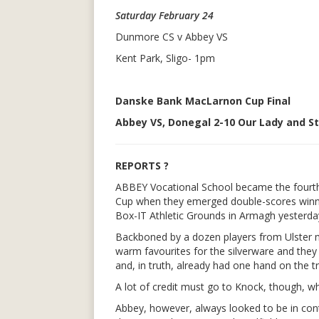
Saturday February 24
Dunmore CS v Abbey VS
Kent Park, Sligo- 1pm
Danske Bank MacLarnon Cup Final
Abbey VS, Donegal 2-10 Our Lady and St 
REPORTS ?
ABBEY Vocational School became the fourt
Cup when they emerged double-scores winners
Box-IT Athletic Grounds in Armagh yesterda
Backboned by a dozen players from Ulster m
warm favourites for the silverware and they 
and, in truth, already had one hand on the t
A lot of credit must go to Knock, though, wh
Abbey, however, always looked to be in cont