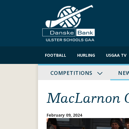
Skip
to
FOOTBALL
HURLING
USGAA TV
content
COMPETITIONS
NE
MacLarnon C
February 09, 2024