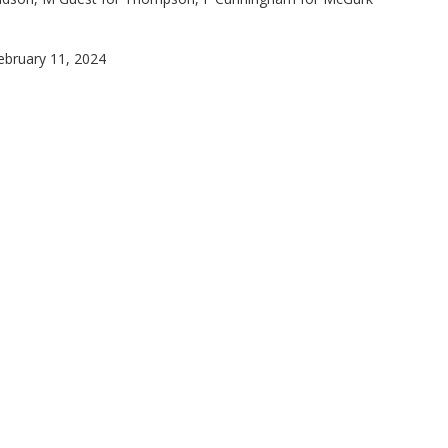
February 11, 2024