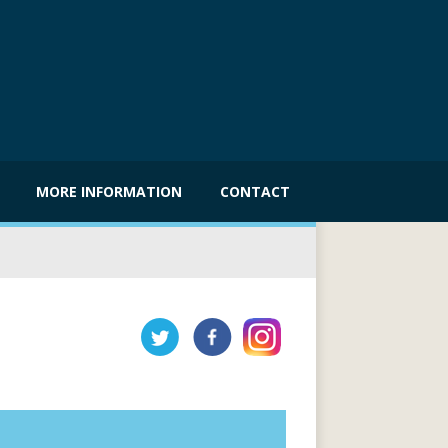
MORE INFORMATION
CONTACT