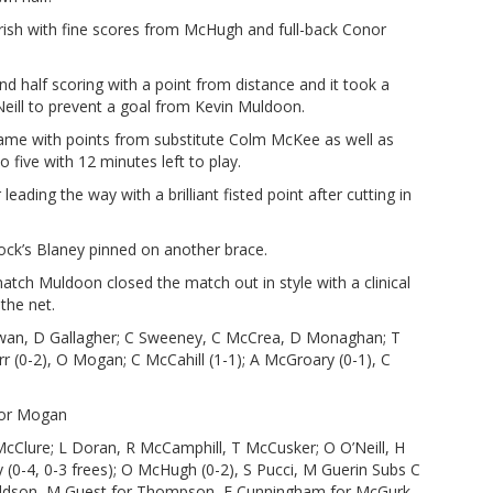
ourish with fine scores from McHugh and full-back Conor
 half scoring with a point from distance and it took a
ill to prevent a goal from Kevin Muldoon.
game with points from substitute Colm McKee as well as
 five with 12 minutes left to play.
leading the way with a brilliant fisted point after cutting in
k’s Blaney pinned on another brace.
atch Muldoon closed the match out in style with a clinical
the net.
an, D Gallagher; C Sweeney, C McCrea, D Monaghan; T
rr (0-2), O Mogan; C McCahill (1-1); A McGroary (0-1), C
for Mogan
McClure; L Doran, R McCamphill, T McCusker; O O’Neill, H
0-4, 0-3 frees); O McHugh (0-2), S Pucci, M Guerin Subs C
naldson, M Guest for Thompson, F Cunningham for McGurk