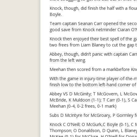
Knock, though, did finish the half with a fl
Boyle.
Team captain Seanan Carr opened the second
good save from Knock netminder Ciaran O’Ne
Knock then enjoyed their best spell of the 
two frees from Liam Blaney to cut the gap to
Abbey, though, didn’t panic with captain Carr 
from the left wing.
Meehan then scored from a markbefore Knoc
With the game in injury-time player-of-the-m
finish low to the bottom left-hand corner of 
Abbey VS D McGinity; T McGovern, L McGow
McBride, K Muldoon (1-1); T Carr (0-1), S Ca
Meehan (0-4, 0-2 frees, 0-1 mark)
Subs D McIntyre for McGroary, P Gormley 
Knock C O’Neill; O McGurk,C Boyle (0-1), C 
Thompson; O Donaldson, D Quinn, L Blaney (
McKee (0-1) for McClure, H O’Neill for Do