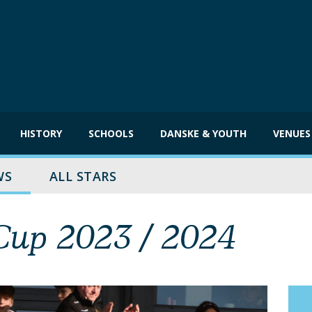
HISTORY
SCHOOLS
DANSKE & YOUTH
VENUES
WS
ALL STARS
up 2023 / 2024