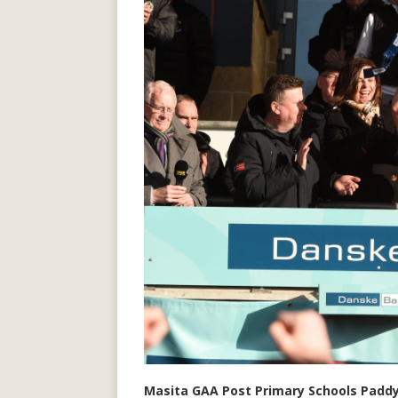
Masita GAA Post Primary Schools Paddy