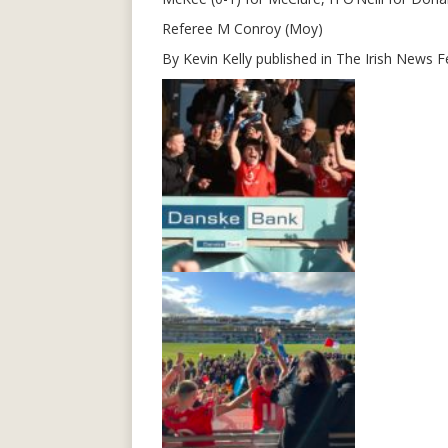
Referee M Conroy (Moy)
By Kevin Kelly published in The Irish News 