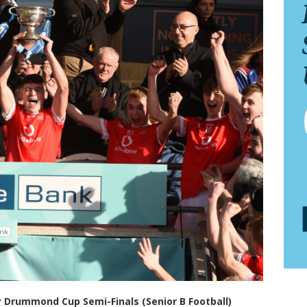
 Drummond Cup Semi-Finals (Senior B Football)