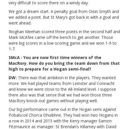
very difficult to score there on a windy day.
We got a dream start. A penalty goal from Oisin Smyth and
we added a point. But St Mary’s got back in with a goal and
went ahead.
Rioghan Meehan scored three points in the second half and
Mark McAfee came off the bench to get another. Those
were big scores in a low-scoring game and we won 1-9 to
1-7.
SMcA : You are now first time winners of the
MacRory. How do you bring the team down from that
high to prepare for a Hogan semi-final?
DW:
There was that ambition in the players. They wanted
more. We had played teams from Leinster and Connacht
and knew we were close to the All-Ireland level. I suppose
there also was that sense that we had won those three
MacRory knock-out games without playing well.
Our big performance came out in the Hogan semi against
Pobalscoil Chorca Dhuibhne. They had won two Hogans in
a row in 2014 and 2015 with the Kerry manager Eamon
Fitzmaurice as manager. St Brendan’s Killarney with David