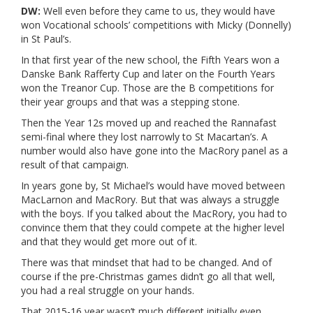
DW:
Well even before they came to us, they would have
won Vocational schools’ competitions with Micky (Donnelly)
in St Paul’s.
In that first year of the new school, the Fifth Years won a
Danske Bank Rafferty Cup and later on the Fourth Years
won the Treanor Cup. Those are the B competitions for
their year groups and that was a stepping stone.
Then the Year 12s moved up and reached the Rannafast
semi-final where they lost narrowly to St Macartan’s. A
number would also have gone into the MacRory panel as a
result of that campaign.
In years gone by, St Michael’s would have moved between
MacLarnon and MacRory. But that was always a struggle
with the boys. If you talked about the MacRory, you had to
convince them that they could compete at the higher level
and that they would get more out of it.
There was that mindset that had to be changed. And of
course if the pre-Christmas games didn’t go all that well,
you had a real struggle on your hands.
That 2015-16 year wasn’t much different initially even