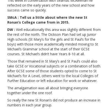
This week in conversation with Séamas McAleenan he
reflected on the early years of the new school and how
success came so quickly.
SMcA : Tell us a little about where the new St
Ronan’s College came from in 2015.
DW :
Well educationally this area was slightly different from
the rest of the north. The Dickson Plan had set up Junior
High schools (St Mary’s for the girls and St Paul’s for the
boys) with those more academically minded moving to St
Michael’s Grammar school at the start of their GCSE
courses. St Michael’s didn’t have Years 8-10 at all.
Those that remained in St Mary’s and St Paul’s could also
take GCSE or Vocational subjects or a combination of both.
After GCSE some of those students opted to come to St
Michael’s for A Level, others went to the local Colleges of
Further Education or left education for work or whatever.
The amalgamation was all about bringing everyone
together under the one roof.
So really the new St Ronan’s did not produce an increase in
numbers in each year group.