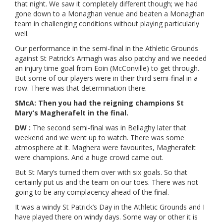
that night. We saw it completely different though; we had
gone down to a Monaghan venue and beaten a Monaghan
team in challenging conditions without playing particularly
well.
Our performance in the semi-final in the Athletic Grounds
against St Patrick’s Armagh was also patchy and we needed
an injury time goal from Eoin (McConville) to get through.
But some of our players were in their third semi-final in a
row. There was that determination there.
SMcA: Then you had the reigning champions St
Mary’s Magherafelt in the final.
DW :
The second semi-final was in Bellaghy later that
weekend and we went up to watch. There was some
atmosphere at it. Maghera were favourites, Magherafelt
were champions. And a huge crowd came out.
But St Mary’s turned them over with six goals. So that
certainly put us and the team on our toes. There was not
going to be any complacency ahead of the final.
It was a windy St Patrick’s Day in the Athletic Grounds and I
have played there on windy days. Some way or other it is