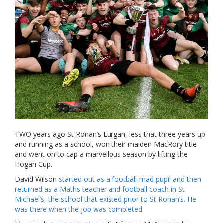
TWO years ago St Ronan’s Lurgan, less that three years up
and running as a school, won their maiden MacRory title
and went on to cap a marvellous season by lifting the
Hogan Cup.
David Wilson
started out as a football-mad pupil and then
returned as a Maths teacher and football coach in St
Michael’s, the school that existed prior to St Ronan’s. He
was there when the job was completed.