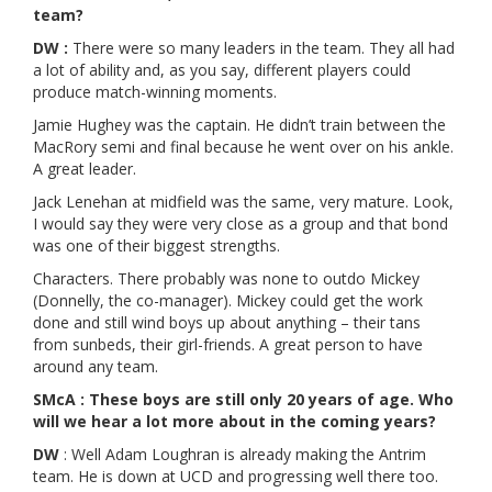
team?
DW :
There were so many leaders in the team. They all had
a lot of ability and, as you say, different players could
produce match-winning moments.
Jamie Hughey was the captain. He didn’t train between the
MacRory semi and final because he went over on his ankle.
A great leader.
Jack Lenehan at midfield was the same, very mature. Look,
I would say they were very close as a group and that bond
was one of their biggest strengths.
Characters. There probably was none to outdo Mickey
(Donnelly, the co-manager). Mickey could get the work
done and still wind boys up about anything – their tans
from sunbeds, their girl-friends. A great person to have
around any team.
SMcA : These boys are still only 20 years of age. Who
will we hear a lot more about in the coming years?
DW
: Well Adam Loughran is already making the Antrim
team. He is down at UCD and progressing well there too.