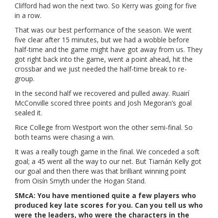
Clifford had won the next two. So Kerry was going for five
in a row.
That was our best performance of the season. We went
five clear after 15 minutes, but we had a wobble before
half-time and the game might have got away from us. They
got right back into the game, went a point ahead, hit the
crossbar and we just needed the half-time break to re-
group.
In the second half we recovered and pulled away. Ruairí
McConville scored three points and Josh Megoran’s goal
sealed it.
Rice College from Westport won the other semi-final. So
both teams were chasing a win.
It was a really tough game in the final. We conceded a soft
goal; a 45 went all the way to our net. But Tiarnán Kelly got
our goal and then there was that brilliant winning point
from Oisín Smyth under the Hogan Stand.
SMcA: You have mentioned quite a few players who
produced key late scores for you. Can you tell us who
were the leaders, who were the characters in the