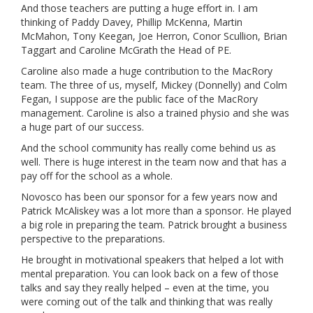
And those teachers are putting a huge effort in. I am
thinking of Paddy Davey, Phillip McKenna, Martin
McMahon, Tony Keegan, Joe Herron, Conor Scullion, Brian
Taggart and Caroline McGrath the Head of PE.
Caroline also made a huge contribution to the MacRory
team. The three of us, myself, Mickey (Donnelly) and Colm
Fegan, I suppose are the public face of the MacRory
management. Caroline is also a trained physio and she was
a huge part of our success.
And the school community has really come behind us as
well. There is huge interest in the team now and that has a
pay off for the school as a whole.
Novosco has been our sponsor for a few years now and
Patrick McAliskey was a lot more than a sponsor. He played
a big role in preparing the team. Patrick brought a business
perspective to the preparations.
He brought in motivational speakers that helped a lot with
mental preparation. You can look back on a few of those
talks and say they really helped – even at the time, you
were coming out of the talk and thinking that was really