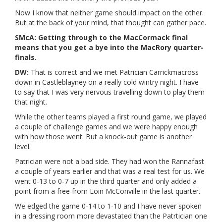
Now I know that neither game should impact on the other.
But at the back of your mind, that thought can gather pace.
SMcA: Getting through to the MacCormack final
means that you get a bye into the MacRory quarter-
finals.
DW:
That is correct and we met Patrician Carrickmacross
down in Castleblayney on a really cold wintry night. I have
to say that I was very nervous travelling down to play them
that night.
While the other teams played a first round game, we played
a couple of challenge games and we were happy enough
with how those went. But a knock-out game is another
level.
Patrician were not a bad side. They had won the Rannafast
a couple of years earlier and that was a real test for us. We
went 0-13 to 0-7 up in the third quarter and only added a
point from a free from Eoin McConville in the last quarter.
We edged the game 0-14 to 1-10 and I have never spoken
in a dressing room more devastated than the Patrtician one