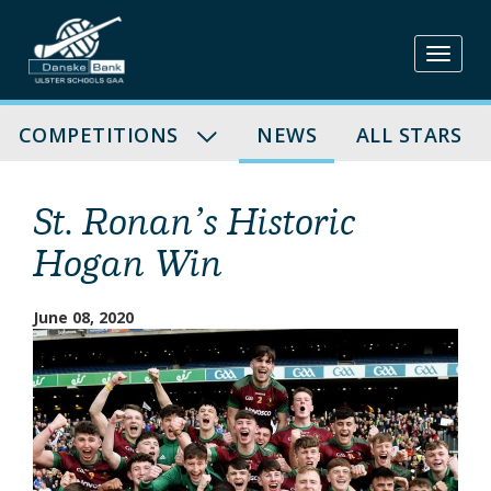
Skip
to
content
COMPETITIONS
NEWS
ALL STARS
St. Ronan’s Historic
Hogan Win
June 08, 2020