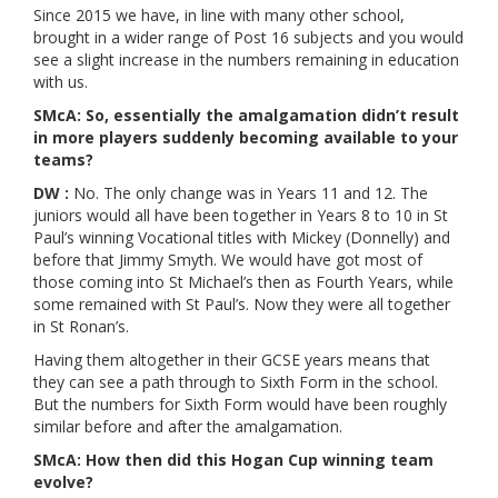
Since 2015 we have, in line with many other school,
brought in a wider range of Post 16 subjects and you would
see a slight increase in the numbers remaining in education
with us.
SMcA: So, essentially the amalgamation didn’t result
in more players suddenly becoming available to your
teams?
DW :
No. The only change was in Years 11 and 12. The
juniors would all have been together in Years 8 to 10 in St
Paul’s winning Vocational titles with Mickey (Donnelly) and
before that Jimmy Smyth. We would have got most of
those coming into St Michael’s then as Fourth Years, while
some remained with St Paul’s. Now they were all together
in St Ronan’s.
Having them altogether in their GCSE years means that
they can see a path through to Sixth Form in the school.
But the numbers for Sixth Form would have been roughly
similar before and after the amalgamation.
SMcA: How then did this Hogan Cup winning team
evolve?