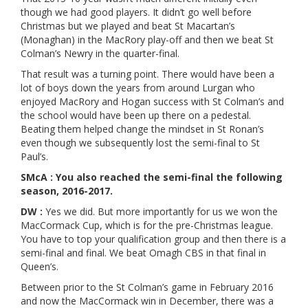
though we had good players. It didn’t go well before
Christmas but we played and beat St Macartan’s
(Monaghan) in the MacRory play-off and then we beat St
Colman’s Newry in the quarter-final.
That result was a turning point. There would have been a
lot of boys down the years from around Lurgan who
enjoyed MacRory and Hogan success with St Colman’s and
the school would have been up there on a pedestal.
Beating them helped change the mindset in St Ronan’s
even though we subsequently lost the semi-final to St
Paul’s.
SMcA : You also reached the semi-final the following
season, 2016-2017.
DW :
Yes we did. But more importantly for us we won the
MacCormack Cup, which is for the pre-Christmas league.
You have to top your qualification group and then there is a
semi-final and final. We beat Omagh CBS in that final in
Queen’s.
Between prior to the St Colman’s game in February 2016
and now the MacCormack win in December, there was a