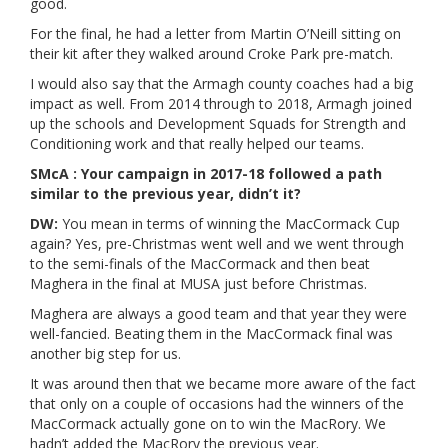
good.
For the final, he had a letter from Martin O’Neill sitting on
their kit after they walked around Croke Park pre-match.
I would also say that the Armagh county coaches had a big
impact as well. From 2014 through to 2018, Armagh joined
up the schools and Development Squads for Strength and
Conditioning work and that really helped our teams.
SMcA : Your campaign in 2017-18 followed a path
similar to the previous year, didn’t it?
DW:
You mean in terms of winning the MacCormack Cup
again? Yes, pre-Christmas went well and we went through
to the semi-finals of the MacCormack and then beat
Maghera in the final at MUSA just before Christmas.
Maghera are always a good team and that year they were
well-fancied. Beating them in the MacCormack final was
another big step for us.
It was around then that we became more aware of the fact
that only on a couple of occasions had the winners of the
MacCormack actually gone on to win the MacRory. We
hadn’t added the MacRory the previous year.