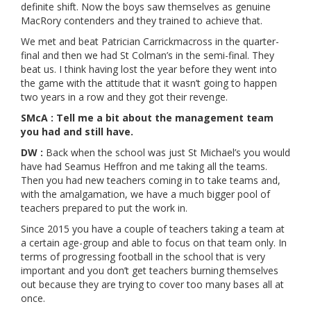
definite shift. Now the boys saw themselves as genuine
MacRory contenders and they trained to achieve that.
We met and beat Patrician Carrickmacross in the quarter-
final and then we had St Colman’s in the semi-final. They
beat us. I think having lost the year before they went into
the game with the attitude that it wasn’t going to happen
two years in a row and they got their revenge.
SMcA : Tell me a bit about the management team
you had and still have.
DW :
Back when the school was just St Michael’s you would
have had Seamus Heffron and me taking all the teams.
Then you had new teachers coming in to take teams and,
with the amalgamation, we have a much bigger pool of
teachers prepared to put the work in.
Since 2015 you have a couple of teachers taking a team at
a certain age-group and able to focus on that team only. In
terms of progressing football in the school that is very
important and you don’t get teachers burning themselves
out because they are trying to cover too many bases all at
once.