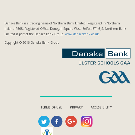
Danske Bank is a trading name of Northern Bank Limited. Registered in Northern
Ireland R568. Registered Office: Donegall Square West, Belfast BT1 6JS. Northern Bank
Limited is part of the Danske Bank Group.
www.danskebank.co.uk
Copyright © 2016 Danske Bank Group.
TERMS OF USE
PRIVACY
ACCESSIBILITY