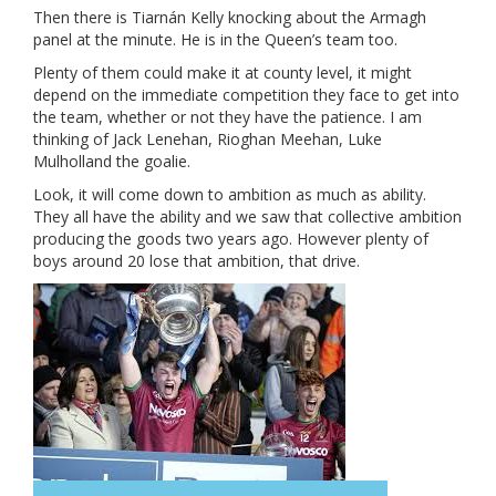
Then there is Tiarnán Kelly knocking about the Armagh
panel at the minute. He is in the Queen’s team too.
Plenty of them could make it at county level, it might
depend on the immediate competition they face to get into
the team, whether or not they have the patience. I am
thinking of Jack Lenehan, Rioghan Meehan, Luke
Mulholland the goalie.
Look, it will come down to ambition as much as ability.
They all have the ability and we saw that collective ambition
producing the goods two years ago. However plenty of
boys around 20 lose that ambition, that drive.