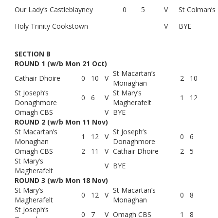
Our Lady’s Castleblayney
0
5
V
St Colman’s
Holy Trinity Cookstown
V
BYE
SECTION B
ROUND 1 (w/b Mon 21 Oct)
St Macartan’s
Cathair Dhoire
0
10
V
2
10
Monaghan
St Joseph’s
St Mary’s
0
6
V
1
12
Donaghmore
Magherafelt
Omagh CBS
V
BYE
ROUND 2 (w/b Mon 11 Nov)
St Macartan’s
St Joseph’s
1
12
V
0
6
Monaghan
Donaghmore
Omagh CBS
2
11
V
Cathair Dhoire
2
5
St Mary’s
V
BYE
Magherafelt
ROUND 3 (w/b Mon 18 Nov)
St Mary’s
St Macartan’s
0
12
V
0
8
Magherafelt
Monaghan
St Joseph’s
0
7
V
Omagh CBS
1
8