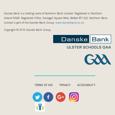
Danske Bank is a trading name of Northern Bank Limited. Registered in Northern
Ireland R568. Registered Office: Donegall Square West, Belfast BT1 6JS. Northern Bank
Limited is part of the Danske Bank Group.
www.danskebank.co.uk
Copyright © 2016 Danske Bank Group.
TERMS OF USE
PRIVACY
ACCESSIBILITY