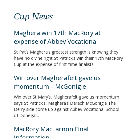
Cup News
Maghera win 17th MacRory at
expense of Abbey Vocational
St Pat’s Maghera’s greatest strength is knowing they
have no divine right St Patrick’s win their 17th MacRory
Cup at the expense of first-time finalists...
Win over Magherafelt gave us
momentum – McGonigle
Win over St Mary’s, Magherafelt gave us momentum
says St Patrick’s, Maghera’s Darach McGonigle The
Derry side come up against Abbey Vocational School
of Donegal...
MacRory MacLarnon Final
Information