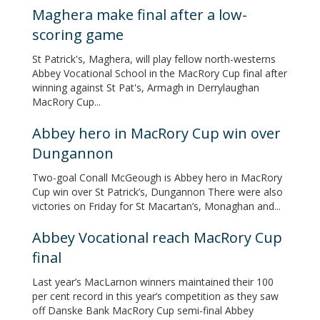
Maghera make final after a low-
scoring game
St Patrick's, Maghera, will play fellow north-westerns
Abbey Vocational School in the MacRory Cup final after
winning against St Pat's, Armagh in Derrylaughan
MacRory Cup...
Abbey hero in MacRory Cup win over
Dungannon
Two-goal Conall McGeough is Abbey hero in MacRory
Cup win over St Patrick’s, Dungannon There were also
victories on Friday for St Macartan’s, Monaghan and...
Abbey Vocational reach MacRory Cup
final
Last year’s MacLarnon winners maintained their 100
per cent record in this year’s competition as they saw
off Danske Bank MacRory Cup semi-final Abbey