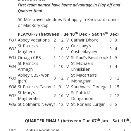
First team named have home advantage in Play off and
Quarter final.
50 Mile travel rule does Not apply in Knockout rounds
of MacRory Cup
th
th
PLAYOFFS (between Tue 10
Dec – Sat 14
Dec)
PO1
Abbey Vocational
2
12
V
Cathair Dhoire
0
8
St Patrick’s
Our Lady’s
PO2
1
10
V
0
4
Maghera
Castleblayney
PO3
Omagh CBS
1
14
V
St Paul’s Bessbrook
1
9
St Patrick’s
St Michael’s
PO4
1
10
V
1
4
Armagh
Enniskillen
Abbey CBS- won
St Macartan’s
PO5
3
12
V
3
12
(pen)
Monaghan
PO6
St Patrick’s Cavan
1
9
V
Southwest Donegal
1
15
St Mary’s
St Patrick’s
PO7
2
16
V
2
12
Magherafelt
Dungannon
PO8
St Colman’s Newry
1
12
V
St. Ronans Lurgan
0
6
th
th
QUARTER FINALS (between Tue 07
Jan – Sat 11
QF1
Abbey Vocational
1
7