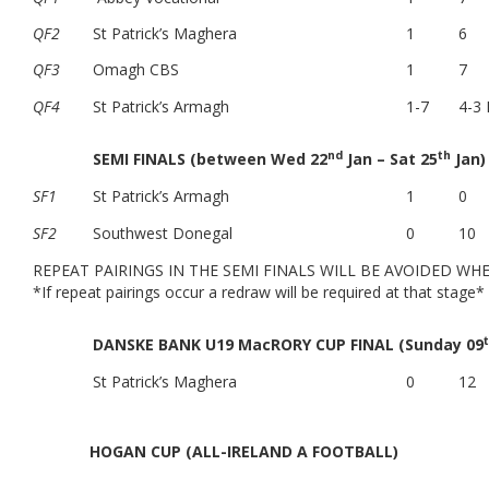
QF2
St Patrick’s Maghera
1
6
QF3
Omagh CBS
1
7
QF4
St Patrick’s Armagh
1-7
4-3 
nd
th
SEMI FINALS (between Wed 22
Jan – Sat 25
Jan)
SF1
St Patrick’s Armagh
1
0
SF2
Southwest Donegal
0
10
REPEAT PAIRINGS IN THE SEMI FINALS WILL BE AVOIDED WH
*If repeat pairings occur a redraw will be required at that stage*
DANSKE BANK U19 MacRORY CUP FINAL (Sunday 09
St Patrick’s Maghera
0
12
HOGAN CUP (ALL-IRELAND A FOOTBALL)