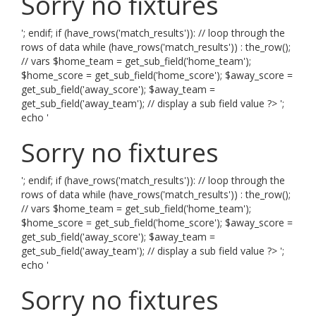
Sorry no fixtures
'; endif; if (have_rows('match_results')): // loop through the
rows of data while (have_rows('match_results')) : the_row();
// vars $home_team = get_sub_field('home_team');
$home_score = get_sub_field('home_score'); $away_score =
get_sub_field('away_score'); $away_team =
get_sub_field('away_team'); // display a sub field value ?> ';
echo '
Sorry no fixtures
'; endif; if (have_rows('match_results')): // loop through the
rows of data while (have_rows('match_results')) : the_row();
// vars $home_team = get_sub_field('home_team');
$home_score = get_sub_field('home_score'); $away_score =
get_sub_field('away_score'); $away_team =
get_sub_field('away_team'); // display a sub field value ?> ';
echo '
Sorry no fixtures