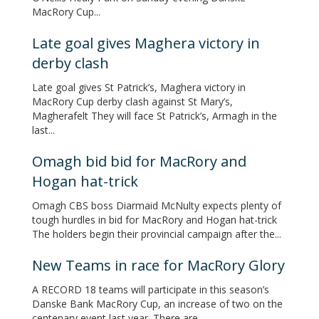
MacRory Cup...
Late goal gives Maghera victory in
derby clash
Late goal gives St Patrick’s, Maghera victory in
MacRory Cup derby clash against St Mary’s,
Magherafelt They will face St Patrick’s, Armagh in the
last...
Omagh bid bid for MacRory and
Hogan hat-trick
Omagh CBS boss Diarmaid McNulty expects plenty of
tough hurdles in bid for MacRory and Hogan hat-trick
The holders begin their provincial campaign after the...
New Teams in race for MacRory Glory
A RECORD 18 teams will participate in this season’s
Danske Bank MacRory Cup, an increase of two on the
centenary event last year. There are...