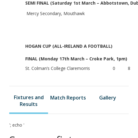
SEMI FINAL (Saturday 1st March – Abbotstown, Dub
Mercy Secondary, Mouthawk
HOGAN CUP (ALL-IRELAND A FOOTBALL)
FINAL (Monday 17th March – Croke Park, 1pm)
St. Colman’s College
Claremorris
0
8
Fixtures and
Match Reports
Gallery
Results
'; echo '