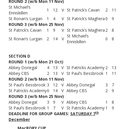
ROUND 2 (w/b Mon 11 Nov)
St Michael’s
1
12
V
St Patrick’s Cavan
2
11
Enniskillen
St Ronan’s Lurgan
1
4
V
St Patrick’s Maghera
0
9
ROUND 3 (w/b Mon 25 Nov)
St Patrick’s Cavan
1
9
V
St Patrick’s Maghera
2
8
St Michael’s
St Ronan’s Lurgan
2
14
V
0
8
Enniskillen
SECTION D
ROUND 1 (w/b Mon 21 Oct)
Abbey Donegal
4
13
V
St Patricks Academy
2
13
Abbey CBS
2
13
V
St Paul’s Bessbrook
1
11
ROUND 2 (w/b Mon 11 Nov)
St Paul’s Bessbrook
3
12
V
Abbey Donegal
3
7
St Patricks Academy
0
14
V
Abbey CBS
2
9
ROUND 3 (w/b Mon 25 Nov)
Abbey Donegal
3
9
V
Abbey CBS
1
8
St Paul’s Bessbrook
1
7
V
St Patricks Academy
1
9
th
DEADLINE FOR GROUP GAMES:
SATURDAY 7
December
MacRORY CUP