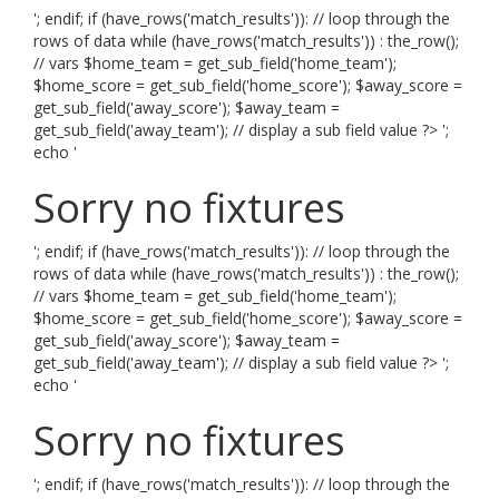
'; endif; if (have_rows('match_results')): // loop through the
rows of data while (have_rows('match_results')) : the_row();
// vars $home_team = get_sub_field('home_team');
$home_score = get_sub_field('home_score'); $away_score =
get_sub_field('away_score'); $away_team =
get_sub_field('away_team'); // display a sub field value ?> ';
echo '
Sorry no fixtures
'; endif; if (have_rows('match_results')): // loop through the
rows of data while (have_rows('match_results')) : the_row();
// vars $home_team = get_sub_field('home_team');
$home_score = get_sub_field('home_score'); $away_score =
get_sub_field('away_score'); $away_team =
get_sub_field('away_team'); // display a sub field value ?> ';
echo '
Sorry no fixtures
'; endif; if (have_rows('match_results')): // loop through the