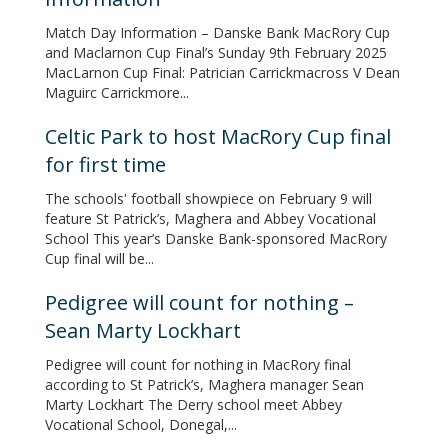
Match Day Information – Danske Bank MacRory Cup
and Maclarnon Cup Final’s Sunday 9th February 2025
MacLarnon Cup Final: Patrician Carrickmacross V Dean
Maguirc Carrickmore...
Celtic Park to host MacRory Cup final
for first time
The schools' football showpiece on February 9 will
feature St Patrick’s, Maghera and Abbey Vocational
School This year’s Danske Bank-sponsored MacRory
Cup final will be...
Pedigree will count for nothing –
Sean Marty Lockhart
Pedigree will count for nothing in MacRory final
according to St Patrick’s, Maghera manager Sean
Marty Lockhart The Derry school meet Abbey
Vocational School, Donegal,...