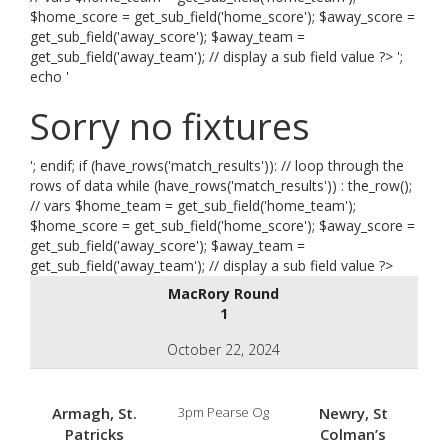
$home_score = get_sub_field('home_score'); $away_score =
get_sub_field('away_score'); $away_team =
get_sub_field('away_team'); // display a sub field value ?> ';
echo '
Sorry no fixtures
'; endif; if (have_rows('match_results')): // loop through the
rows of data while (have_rows('match_results')) : the_row();
// vars $home_team = get_sub_field('home_team');
$home_score = get_sub_field('home_score'); $away_score =
get_sub_field('away_score'); $away_team =
get_sub_field('away_team'); // display a sub field value ?>
MacRory Round
1
October 22, 2024
Armagh, St.
3pm Pearse Og
Newry, St
Patricks
Colman’s