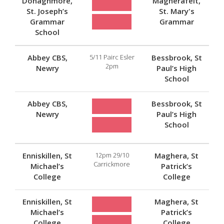
Donaghmore,
Magherafelt,
St. Joseph’s
St. Mary's
Grammar
Grammar
School
Abbey CBS,
5/11 Pairc Esler
Bessbrook, St
2pm
Newry
Paul’s High
School
Abbey CBS,
Bessbrook, St
Newry
Paul’s High
School
Enniskillen, St
12pm 29/10
Maghera, St
Carrickmore
Michael’s
Patrick’s
College
College
Enniskillen, St
Maghera, St
Michael’s
Patrick’s
College
College