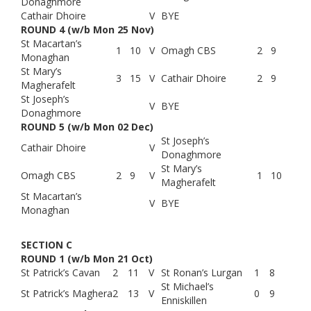
Donaghmore
Cathair Dhoire
V
BYE
ROUND 4 (w/b Mon 25 Nov)
St Macartan’s
1
10
V
Omagh CBS
2
9
Monaghan
St Mary’s
3
15
V
Cathair Dhoire
2
9
Magherafelt
St Joseph’s
V
BYE
Donaghmore
ROUND 5 (w/b Mon 02 Dec)
St Joseph’s
Cathair Dhoire
V
Donaghmore
St Mary’s
Omagh CBS
2
9
V
1
10
Magherafelt
St Macartan’s
V
BYE
Monaghan
SECTION C
ROUND 1 (w/b Mon 21 Oct)
St Patrick’s Cavan
2
11
V
St Ronan’s Lurgan
1
8
St Michael’s
St Patrick’s Maghera
2
13
V
0
9
Enniskillen