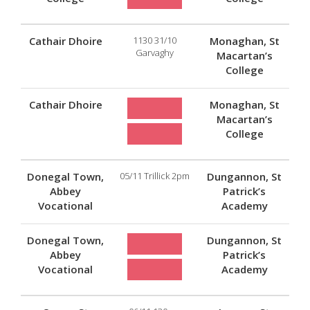
Cathair Dhoire
1130 31/10
Monaghan, St
Garvaghy
Macartan’s
College
Cathair Dhoire
Monaghan, St
Macartan’s
College
Donegal Town,
05/11 Trillick 2pm
Dungannon, St
Abbey
Patrick’s
Vocational
Academy
Donegal Town,
Dungannon, St
Abbey
Patrick’s
Vocational
Academy