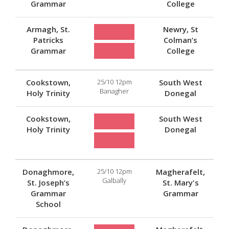
Grammar
College
Armagh, St.
Newry, St
Patricks
Colman’s
Grammar
College
Cookstown,
25/10 12pm
South West
Banagher
Holy Trinity
Donegal
Cookstown,
South West
Holy Trinity
Donegal
Donaghmore,
25/10 12pm
Magherafelt,
Galbally
St. Joseph’s
St. Mary's
Grammar
Grammar
School