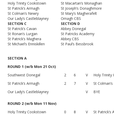
Holy Trinity Cookstown
St Macartan’s Monaghan
St Patrick’s Armagh
St Joseph’s Donaghmore
St Colman’s Newry
St Mary’s Magherafelt
Our Lady’s Castleblayney
Omagh CBS
SECTION C
SECTION D
St Patrick’s Cavan
Abbey Donegal
St Ronan’s Lurgan
St Patricks Academy
St Patrick’s Maghera
Abbey CBS
St Michael’s Enniskillen
St Paul’s Bessbrook
SECTION A
ROUND 1 (w/b Mon 21 Oct)
Southwest Donegal
2
6
V
Holy Trinit
St Patrick’s Armagh
2
7
V
St Colman’s
Our Lady’s Castleblayney
V
BYE
ROUND 2 (w/b Mon 11 Nov)
Holy Trinity Cookstown
0
8
V
St Patrick’s