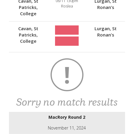
Cavan, St
06/11 130pm
Lurgan, St
Roslea
Patricks,
Ronan’s
College
Cavan, St
Lurgan, St
Patricks,
Ronan’s
College
Sorry no match results
MacRory Round 2
November 11, 2024