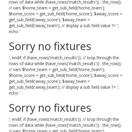
rows of data while (have_rows('match_results')) : the_row();
// vars $home_team = get_sub_field('home_team');
$home_score = get_sub_field('home_score'); $away_score =
get_sub_field('away_score'); $away_team =
get_sub_field('away_team'); // display a sub field value ?> ';
echo '
Sorry no fixtures
'; endif; if (have_rows('match_results')): // loop through the
rows of data while (have_rows('match_results')) : the_row();
// vars $home_team = get_sub_field('home_team');
$home_score = get_sub_field('home_score'); $away_score =
get_sub_field('away_score'); $away_team =
get_sub_field('away_team'); // display a sub field value ?> ';
echo '
Sorry no fixtures
'; endif; if (have_rows('match_results')): // loop through the
rows of data while (have_rows('match_results')) : the_row();
// vars $home_team = get_sub_field('home_team');