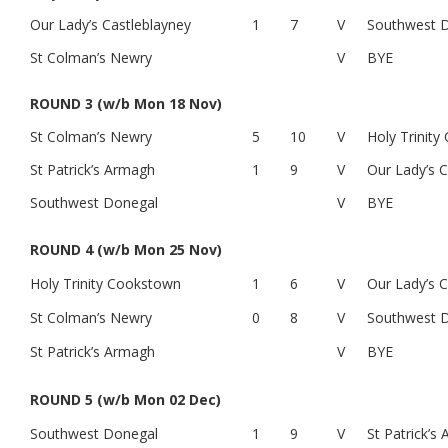
Our Lady’s Castleblayney
1
7
V
Southwest 
St Colman’s Newry
V
BYE
ROUND 3 (w/b Mon 18 Nov)
St Colman’s Newry
5
10
V
Holy Trinit
St Patrick’s Armagh
1
9
V
Our Lady’s C
Southwest Donegal
V
BYE
ROUND 4 (w/b Mon 25 Nov)
Holy Trinity Cookstown
1
6
V
Our Lady’s C
St Colman’s Newry
0
8
V
Southwest 
St Patrick’s Armagh
V
BYE
ROUND 5 (w/b Mon 02 Dec)
Southwest Donegal
1
9
V
St Patrick’s