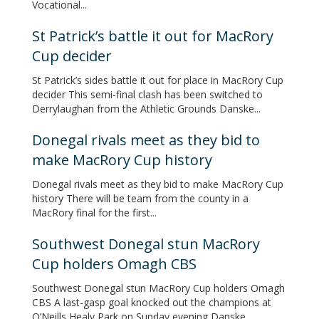
Vocational...
St Patrick’s battle it out for MacRory
Cup decider
St Patrick’s sides battle it out for place in MacRory Cup
decider This semi-final clash has been switched to
Derrylaughan from the Athletic Grounds Danske...
Donegal rivals meet as they bid to
make MacRory Cup history
Donegal rivals meet as they bid to make MacRory Cup
history There will be team from the county in a
MacRory final for the first...
Southwest Donegal stun MacRory
Cup holders Omagh CBS
Southwest Donegal stun MacRory Cup holders Omagh
CBS A last-gasp goal knocked out the champions at
O’Neills Healy Park on Sunday evening Danske