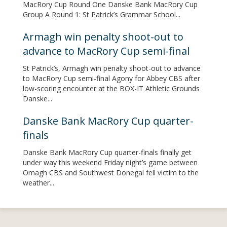
MacRory Cup Round One Danske Bank MacRory Cup
Group A Round 1: St Patrick’s Grammar School...
Armagh win penalty shoot-out to
advance to MacRory Cup semi-final
St Patrick’s, Armagh win penalty shoot-out to advance
to MacRory Cup semi-final Agony for Abbey CBS after
low-scoring encounter at the BOX-IT Athletic Grounds
Danske...
Danske Bank MacRory Cup quarter-
finals
Danske Bank MacRory Cup quarter-finals finally get
under way this weekend Friday night’s game between
Omagh CBS and Southwest Donegal fell victim to the
weather...