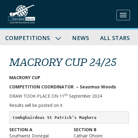
Skip
to
content
COMPETITIONS
NEWS
ALL STARS
MACRORY CUP 24/25
MACRORY CUP
COMPETITION COORDINATOR – Seasmus Woods
th
DRAW TOOK PLACE ON 11
September 2024
Results will be posted on X
Comhghairdeas St Patrick’s Maghera
SECTION A
SECTION B
Southwest Donegal
Cathair Dhoire