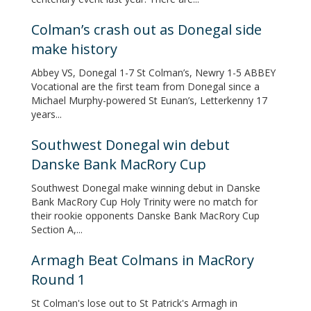
Colman’s crash out as Donegal side
make history
Abbey VS, Donegal 1-7 St Colman’s, Newry 1-5 ABBEY
Vocational are the first team from Donegal since a
Michael Murphy-powered St Eunan’s, Letterkenny 17
years...
Southwest Donegal win debut
Danske Bank MacRory Cup
Southwest Donegal make winning debut in Danske
Bank MacRory Cup Holy Trinity were no match for
their rookie opponents Danske Bank MacRory Cup
Section A,...
Armagh Beat Colmans in MacRory
Round 1
St Colman's lose out to St Patrick's Armagh in