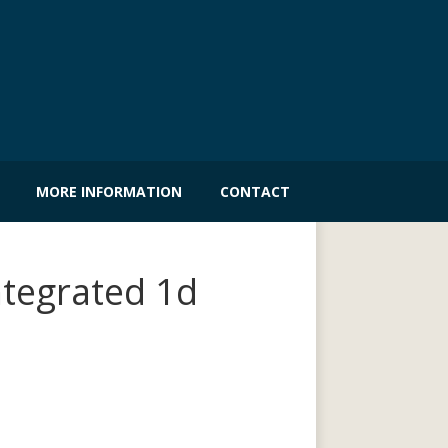
MORE INFORMATION
CONTACT
ntegrated 1d