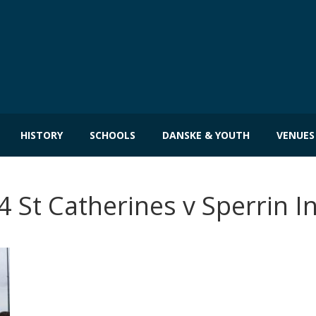
HISTORY
SCHOOLS
DANSKE & YOUTH
VENUES
 St Catherines v Sperrin I