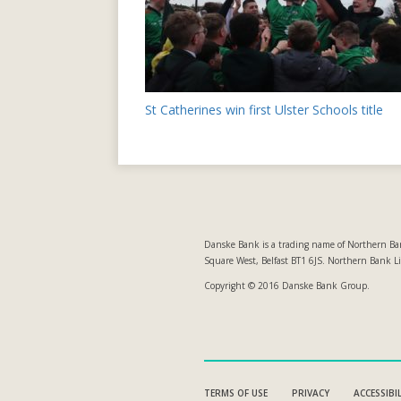
Post
St Catherines win first Ulster Schools title
navigation
Danske Bank is a trading name of Northern Ban
Square West, Belfast BT1 6JS. Northern Bank L
Copyright © 2016 Danske Bank Group.
TERMS OF USE
PRIVACY
ACCESSIBI