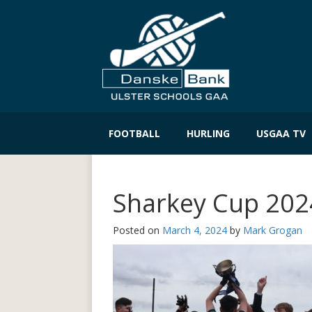
Skip
to
FOOTBALL
HURLING
USGAA TV
content
Sharkey Cup 2024
Posted on
March 4, 2024
by
Mark Grogan