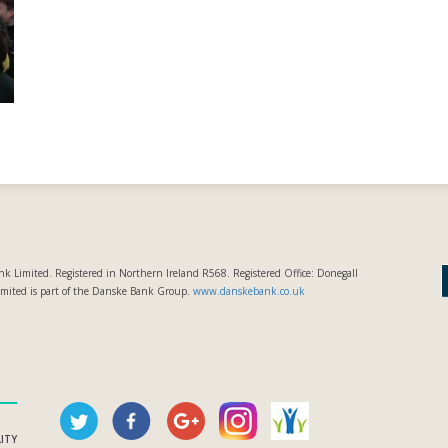
k Limited. Registered in Northern Ireland R568. Registered Office: Donegall
imited is part of the Danske Bank Group.
www.danskebank.co.uk
LITY