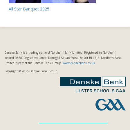
Post
All Star Banquet 2025
navigation
Danske Bank is a trading name of Northern Bank Limited. Registered in Northern
Ireland R568. Registered Office: Donegall Square West, Belfast BT1 6JS. Northern Bank
Limited is part of the Danske Bank Group.
www.danskebank.co.uk
Copyright © 2016 Danske Bank Group.