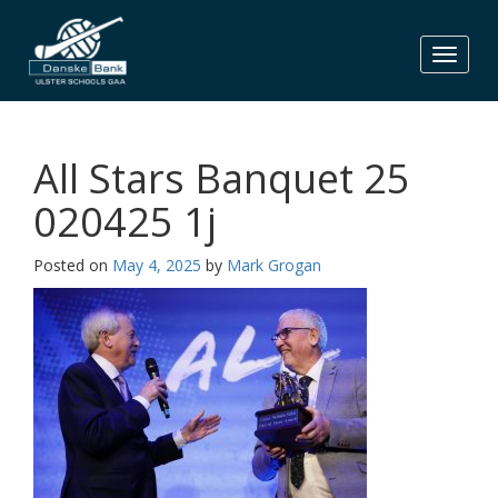
Skip
to
content
All Stars Banquet 25
020425 1j
Posted on
May 4, 2025
by
Mark Grogan