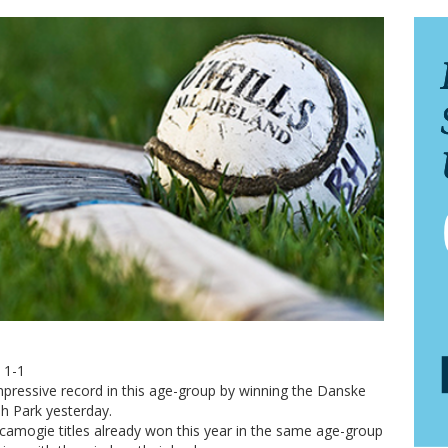
 1-1
ressive record in this age-group by winning the Danske
sh Park yesterday.
 camogie titles already won this year in the same age-group