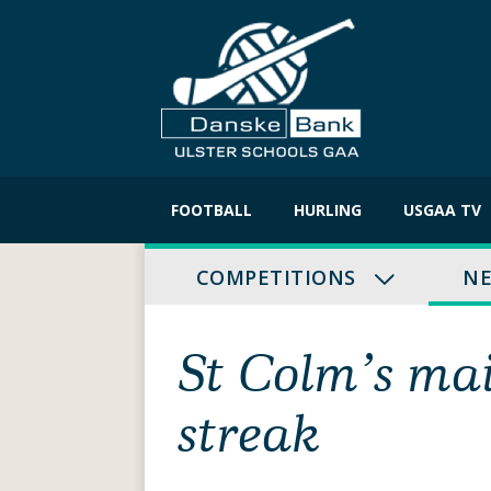
Skip
to
FOOTBALL
HURLING
USGAA TV
content
COMPETITIONS
N
St Colm’s ma
streak