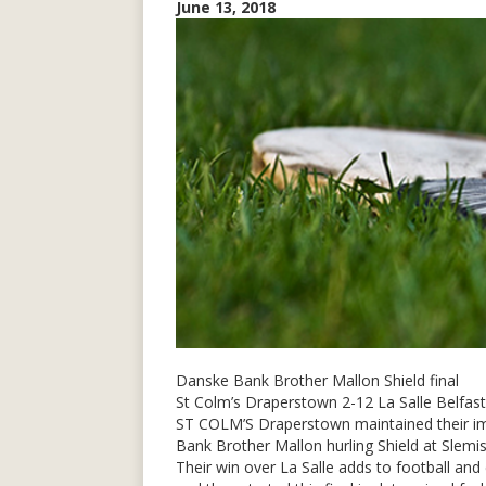
June 13, 2018
Danske Bank Brother Mallon Shield final
St Colm’s Draperstown 2-12 La Salle Belfast
ST COLM’S Draperstown maintained their imp
Bank Brother Mallon hurling Shield at Slemi
Their win over La Salle adds to football and