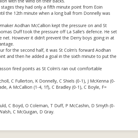
hion with the wind on their backs.
stages they had only a fifth minute point from Eoin
til the 12th minute when a long ball from Donnelly was
ymaker Aodhan McCallion kept the pressure on and St
omas Duff took the pressure off La Salle’s defence. He set
 net. However it didn’t prevent the Derry boys going in at
antage.
our for the second half, it was St Colm’s forward Aodhan
nt and then he added a goal in the sixth minute to put the
asson fired points as St Colm’s ran out comfortable
ll, C Fullerton, K Donnelly, C Shiels (0-1), J McKenna (0-
ade, A McCallion (1-4, 1f), C Bradley (0-1), C Boyle, F=
uld, C Boyd, O Coleman, T Duff, P McCashin, D Smyth (0-
 Walsh, C McGuigan, D Gray.