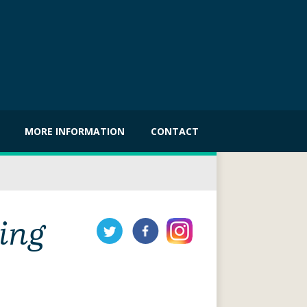
MORE INFORMATION
CONTACT
ing