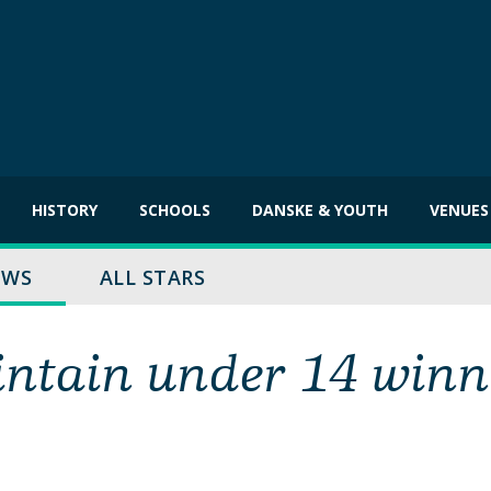
HISTORY
SCHOOLS
DANSKE & YOUTH
VENUES
EWS
ALL STARS
intain under 14 winn