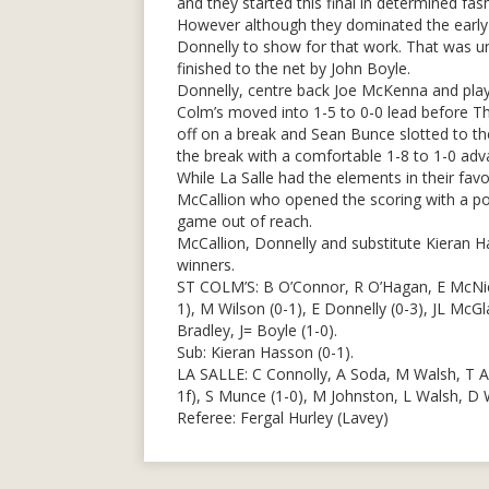
and they started this final in determined fas
However although they dominated the early 
Donnelly to show for that work. That was un
finished to the net by John Boyle.
Donnelly, centre back Joe McKenna and pla
Colm’s moved into 1-5 to 0-0 lead before Th
off on a break and Sean Bunce slotted to the
the break with a comfortable 1-8 to 1-0 adv
While La Salle had the elements in their fav
McCallion who opened the scoring with a poi
game out of reach.
McCallion, Donnelly and substitute Kieran H
winners.
ST COLM’S: B O’Connor, R O’Hagan, E McNicho
1), M Wilson (0-1), E Donnelly (0-3), JL McGl
Bradley, J= Boyle (1-0).
Sub: Kieran Hasson (0-1).
LA SALLE: C Connolly, A Soda, M Walsh, T A
1f), S Munce (1-0), M Johnston, L Walsh, D
Referee: Fergal Hurley (Lavey)