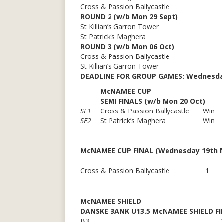
Cross & Passion Ballycastle
ROUND 2 (w/b Mon 29 Sept)
St Killian’s Garron Tower
St Patrick’s Maghera
ROUND 3 (w/b Mon 06 Oct)
Cross & Passion Ballycastle
St Killian’s Garron Tower
DEADLINE FOR GROUP GAMES:
Wednesda
McNAMEE CUP
SEMI FINALS (w/b Mon 20 Oct)
SF1
Cross & Passion Ballycastle
Win
SF2
St Patrick’s Maghera
Win
McNAMEE CUP FINAL (Wednesday 19th No
Cross & Passion Ballycastle
1
McNAMEE SHIELD
DANSKE BANK U13.5 McNAMEE SHIELD FI
B3