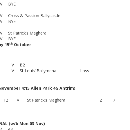
V
BYE
V
Cross & Passion Ballycastle
V
BYE
V
St Patrick’s Maghera
V
BYE
th
y 15
October
V
B2
V
St Louis’ Ballymena
Loss
vember 4:15 Allen Park 4G Antrim)
12
V
St Patrick’s Maghera
2
7
NAL (w/b Mon 03 Nov)
V
A3