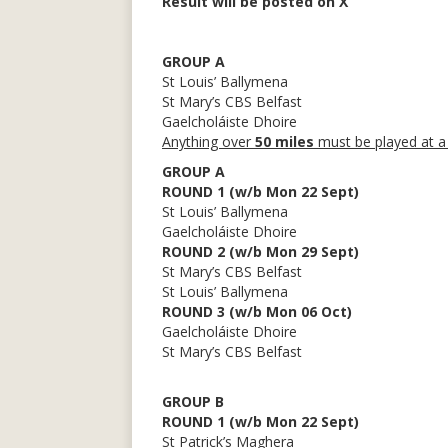
Result will be posted on X
GROUP A
St Louis’ Ballymena
St Mary’s CBS Belfast
Gaelcholáiste Dhoire
Anything over
50 miles
must be played at a
GROUP A
ROUND 1 (w/b Mon 22 Sept)
St Louis’ Ballymena
Gaelcholáiste Dhoire
ROUND 2 (w/b Mon 29 Sept)
St Mary’s CBS Belfast
St Louis’ Ballymena
ROUND 3 (w/b Mon 06 Oct)
Gaelcholáiste Dhoire
St Mary’s CBS Belfast
GROUP B
ROUND 1 (w/b Mon 22 Sept)
St Patrick’s Maghera