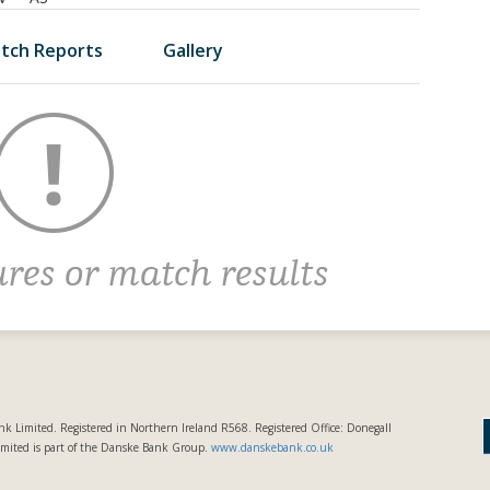
tch Reports
Gallery
ures or match results
k Limited. Registered in Northern Ireland R568. Registered Office: Donegall
imited is part of the Danske Bank Group.
www.danskebank.co.uk