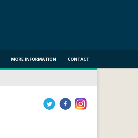
MORE INFORMATION
CONTACT