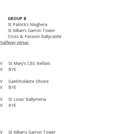
GROUP B
St Patrick’s Maghera
St Killian’s Garron Tower
Cross & Passion Ballycastle
 halfway venue.
V
St Mary’s CBS Belfast
V
BYE
V
Gaelcholáiste Dhoire
V
BYE
V
St Louis’ Ballymena
V
BYE
V
St Killian’s Garron Tower