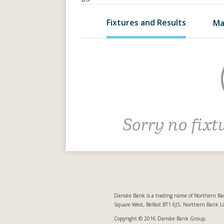
Fixtures and Results
Ma
Sorry no fixt
Danske Bank is a trading name of Northern Ban
Square West, Belfast BT1 6JS. Northern Bank L
Copyright © 2016 Danske Bank Group.