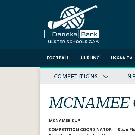
Skip
to
FOOTBALL
HURLING
USGAA TV
content
COMPETITIONS
N
MCNAMEE C
MCNAMEE CUP
COMPETITION COORDINATOR – Sean Fl