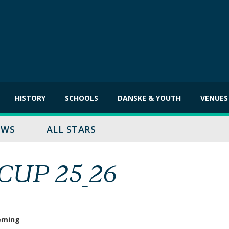
HISTORY
SCHOOLS
DANSKE & YOUTH
VENUES
EWS
ALL STARS
UP 25_26
eming