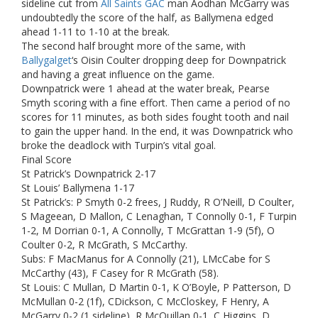
sideline cut from
All Saints GAC
man Aodhan McGarry was
undoubtedly the score of the half, as Ballymena edged
ahead 1-11 to 1-10 at the break.
The second half brought more of the same, with
Ballygalget
‘s Oisin Coulter dropping deep for Downpatrick
and having a great influence on the game.
Downpatrick were 1 ahead at the water break, Pearse
Smyth scoring with a fine effort. Then came a period of no
scores for 11 minutes, as both sides fought tooth and nail
to gain the upper hand. In the end, it was Downpatrick who
broke the deadlock with Turpin’s vital goal.
Final Score
St Patrick’s Downpatrick 2-17
St Louis’ Ballymena 1-17
St Patrick’s: P Smyth 0-2 frees, J Ruddy, R O’Neill, D Coulter,
S Mageean, D Mallon, C Lenaghan, T Connolly 0-1, F Turpin
1-2, M Dorrian 0-1, A Connolly, T McGrattan 1-9 (5f), O
Coulter 0-2, R McGrath, S McCarthy.
Subs: F MacManus for A Connolly (21), LMcCabe for S
McCarthy (43), F Casey for R McGrath (58).
St Louis: C Mullan, D Martin 0-1, K O’Boyle, P Patterson, D
McMullan 0-2 (1f), CDickson, C McCloskey, F Henry, A
McGarry 0-2 (1 sideline), R McQuillan 0-1, C Higgins, D