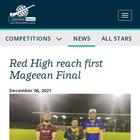
Skip
to
content
COMPETITIONS
NEWS
ALL STARS
Red High reach first
Mageean Final
December 06, 2021