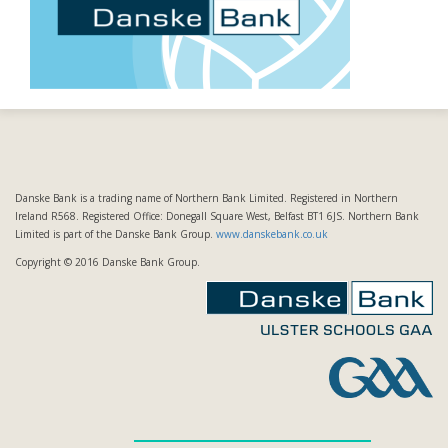
Danske Bank is a trading name of Northern Bank Limited. Registered in Northern
Ireland R568. Registered Office: Donegall Square West, Belfast BT1 6JS. Northern Bank
Limited is part of the Danske Bank Group.
www.danskebank.co.uk
Copyright © 2016 Danske Bank Group.