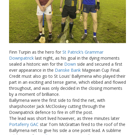
Finn Turpin as the hero for
St Patrick’s Grammar
Downpatrick
last night, as his goal in the dying moments
sealed a historic win for the
Down
side and secured a first
ever appearance in the
Danske Bank
Mageean Cup Final.
Credit must also go to St Louis’ Ballymena who played their
part in an exciting and tense game, which ebbed and flowed
throughout, and was only decided in the closing moments
by a moment of brilliance.
Ballymena were the first side to find the net, with
sharpshooter Jack McCloskey cutting through the
Downpatrick defence to fire in off the post.
The lead was short lived however, as three minutes later
Portaferry GAC
star Tom McGrattan fired to the roof of the
Ballymena net to give his side a one point lead. A sublime