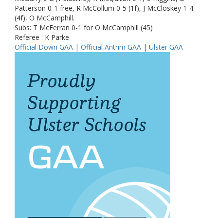
Patterson 0-1 free, R McCollum 0-5 (1f), J McCloskey 1-4
(4f), O McCamphill.
Subs: T McFerran 0-1 for O McCamphill (45)
Referee : K Parke
Official Down GAA
|
Official Antrim GAA
|
Ulster GAA