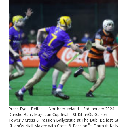
Press Eye – Belfast – Northern Ireland – 3rd January 2024
Danske Bank Mageean Cup final – St KillianÕs Garron
Tower v Cross & Passion Ballycastle at The Dub, Belfast. St
KillianÕs Niall Magee with Cross & PassionÕs Darragh Kelly