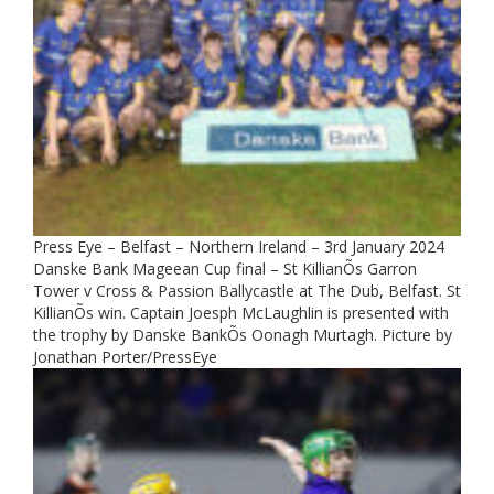
Press Eye – Belfast – Northern Ireland – 3rd January 2024
Danske Bank Mageean Cup final – St KillianÕs Garron
Tower v Cross & Passion Ballycastle at The Dub, Belfast. St
KillianÕs win. Captain Joesph McLaughlin is presented with
the trophy by Danske BankÕs Oonagh Murtagh. Picture by
Jonathan Porter/PressEye