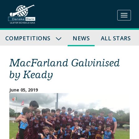
Skip
to
content
COMPETITIONS
NEWS
ALL STARS
MacFarland Galvinised
by Keady
June 05, 2019