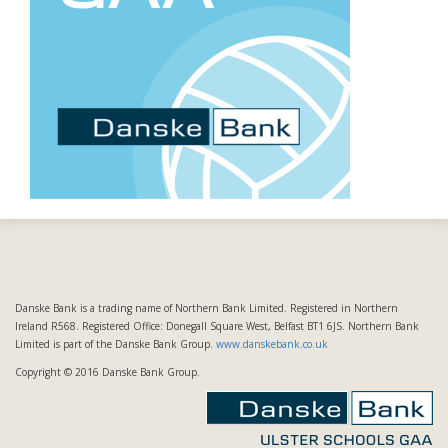
Danske Bank is a trading name of Northern Bank Limited. Registered in Northern
Ireland R568. Registered Office: Donegall Square West, Belfast BT1 6JS. Northern Bank
Limited is part of the Danske Bank Group.
www.danskebank.co.uk
Copyright © 2016 Danske Bank Group.