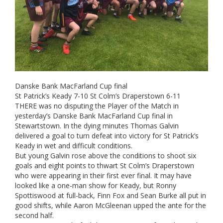
Danske Bank MacFarland Cup final
St Patrick’s Keady 7-10 St Colm’s Draperstown 6-11
THERE was no disputing the Player of the Match in
yesterday’s Danske Bank MacFarland Cup final in
Stewartstown. In the dying minutes Thomas Galvin
delivered a goal to turn defeat into victory for St Patrick’s
Keady in wet and difficult conditions.
But young Galvin rose above the conditions to shoot six
goals and eight points to thwart St Colm’s Draperstown
who were appearing in their first ever final. It may have
looked like a one-man show for Keady, but Ronny
Spottiswood at full-back, Finn Fox and Sean Burke all put in
good shifts, while Aaron McGleenan upped the ante for the
second half.