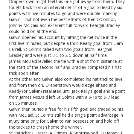
Draperstown might feel this one got away from them. They
fought back from an interval deficit of a goal to lead by six
points with five minutes to go and were double-marking
Galvin – but not even the best efforts of Ben O’Connor,
Johnny McDaid and excellent full-forward Feargal Bradley
could hold on at the end.
Galvin opened his account by hitting the net twice in the
first five minutes, but despite a third Keady goal from Liam
Farrell, St Colm’s rallied with two goals from Fearghal
Bradley and were just 3-5 to 2-5 down at half time.
James McDaid levelled the tie with a shot from distance at
the start of the second half and Bradley competed his hat-
trick soon after.
At the other end Galvin also completed his hat-trick to level
and from then on, Draperstown would edge ahead and
Keady (or Galvin) retaliated until Jack Kelly’s goal and a point
from James McDaid left St Colm’s with a 6-10 to 5-7 lead
on 55 minutes.
Galvin then buried a free for his fifth goal and traded points
with McDaid. St Colm’s still held a single point advantage in
injury time only for Galvin to win possession and hold off
the tackles to crash home the winner.
St Patrick’s: J Hatzer, A Grimes, R Spottiswood, D Harvey, F