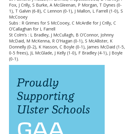
Fox, J Crilly, S Burke, A McGleenan, P Morgan, T Dynes (0-
1), T Galvin (6-8), C Lennon (0-1), J Mallon, L Farrell (1-0), S
McCooey
Subs : R Grimes for S McCooey, C McArdle for J Crilly, C
O’Callaghan for L Farrell
St Colm’s : L Bradley, J McCullagh, B O’Connor, Johnny
McDaid, M McKenna, R O’Hagan (0-1), S McAllister, K
Donnelly (0-2), K Hasson, C Boyle (0-1), James McDaid (1-5,
0-5 frees), JL McGlade, J Kelly (1-0), F Bradley (4-1), J Boyle
(0-1).