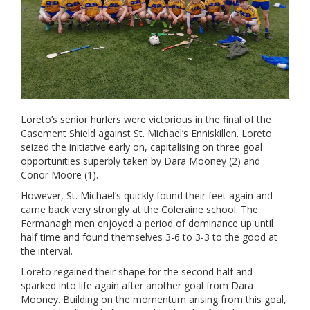
Loreto’s senior hurlers were victorious in the final of the
Casement Shield against St. Michael’s Enniskillen. Loreto
seized the initiative early on, capitalising on three goal
opportunities superbly taken by Dara Mooney (2) and
Conor Moore (1).
However, St. Michael’s quickly found their feet again and
came back very strongly at the Coleraine school. The
Fermanagh men enjoyed a period of dominance up until
half time and found themselves 3-6 to 3-3 to the good at
the interval.
Loreto regained their shape for the second half and
sparked into life again after another goal from Dara
Mooney. Building on the momentum arising from this goal,