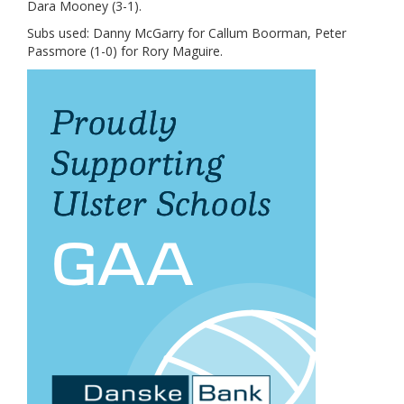
Dara Mooney (3-1).
Subs used: Danny McGarry for Callum Boorman, Peter
Passmore (1-0) for Rory Maguire.