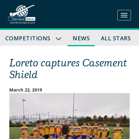
Skip
to
content
COMPETITIONS
NEWS
ALL STARS
Loreto captures Casement
Shield
March 22, 2019