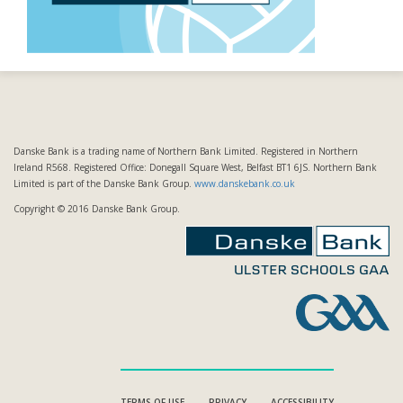
Danske Bank is a trading name of Northern Bank Limited. Registered in Northern
Ireland R568. Registered Office: Donegall Square West, Belfast BT1 6JS. Northern Bank
Limited is part of the Danske Bank Group.
www.danskebank.co.uk
Copyright © 2016 Danske Bank Group.
TERMS OF USE
PRIVACY
ACCESSIBILITY