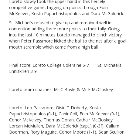
Loreto slowly took the upper hand in this fiercely
competitive game, tagging on points through Eoin
McKeever, Kosta Papachristopoulos and Dara McGoldrick.
St. Michael’s refused to give up and remained well in
contention adding three more points to their tally. Going
into the last 10 minutes Loreto managed to clinch victory
when Peter Passmore kicked the ball to the net after a goal
mouth scramble which came from a high ball.
Final score: Loreto College Coleraine 5-7 St. Michael’s
Enniskillen 3-9
Loreto team coaches: Mr C Boyle & Mr E McCloskey
Loreto: Leo Passmore, Oisin T Doherty, Kosta
Papachristopoulos (0-1), Cahir Coll, Eoin McKeever (0-1),
Conor McKelvey, Thomas Doran, Cathair McCloskey,
Lorcan McMullen, Dara McGoldrick (capt.) (0-3f), Callum
Boorman, Rory Maguire, Conor Moore (1-1), Sean Scullion,