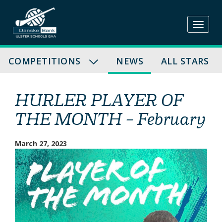
Skip
to
content
COMPETITIONS
NEWS
ALL STARS
HURLER PLAYER OF
THE MONTH – February
March 27, 2023