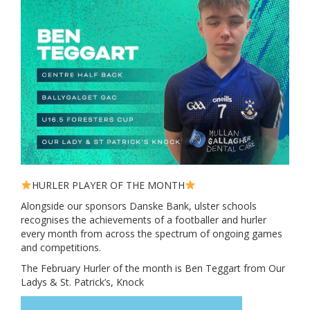
HURLER PLAYER OF THE MONTH
Alongside our sponsors Danske Bank, ulster schools
recognises the achievements of a footballer and hurler
every month from across the spectrum of ongoing games
and competitions.
The February Hurler of the month is Ben Teggart from Our
Ladys & St. Patrick’s, Knock