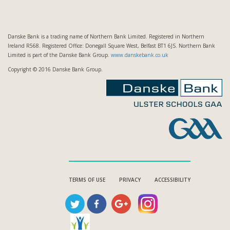
Danske Bank is a trading name of Northern Bank Limited. Registered in Northern
Ireland R568. Registered Office: Donegall Square West, Belfast BT1 6JS. Northern Bank
Limited is part of the Danske Bank Group.
www.danskebank.co.uk
Copyright © 2016 Danske Bank Group.
TERMS OF USE
PRIVACY
ACCESSIBILITY