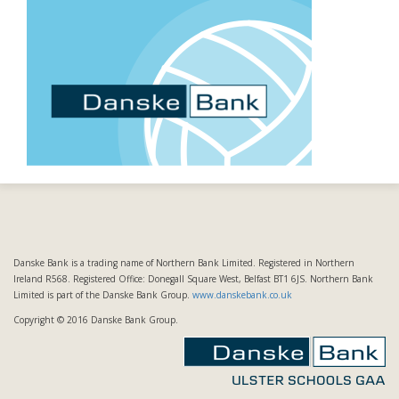
Danske Bank is a trading name of Northern Bank Limited. Registered in Northern
Ireland R568. Registered Office: Donegall Square West, Belfast BT1 6JS. Northern Bank
Limited is part of the Danske Bank Group.
www.danskebank.co.uk
Copyright © 2016 Danske Bank Group.