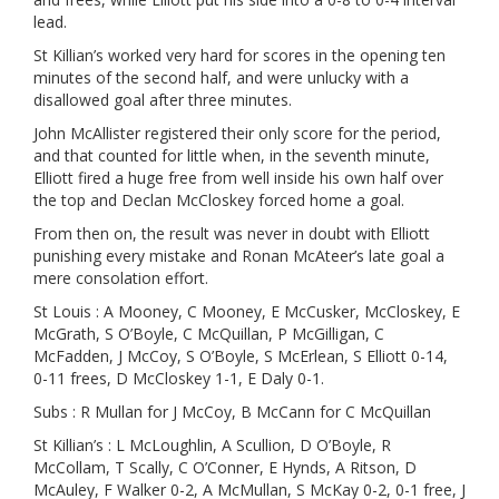
lead.
St Killian’s worked very hard for scores in the opening ten
minutes of the second half, and were unlucky with a
disallowed goal after three minutes.
John McAllister registered their only score for the period,
and that counted for little when, in the seventh minute,
Elliott fired a huge free from well inside his own half over
the top and Declan McCloskey forced home a goal.
From then on, the result was never in doubt with Elliott
punishing every mistake and Ronan McAteer’s late goal a
mere consolation effort.
St Louis : A Mooney, C Mooney, E McCusker, McCloskey, E
McGrath, S O’Boyle, C McQuillan, P McGilligan, C
McFadden, J McCoy, S O’Boyle, S McErlean, S Elliott 0-14,
0-11 frees, D McCloskey 1-1, E Daly 0-1.
Subs : R Mullan for J McCoy, B McCann for C McQuillan
St Killian’s : L McLoughlin, A Scullion, D O’Boyle, R
McCollam, T Scally, C O’Conner, E Hynds, A Ritson, D
McAuley, F Walker 0-2, A McMullan, S McKay 0-2, 0-1 free, J