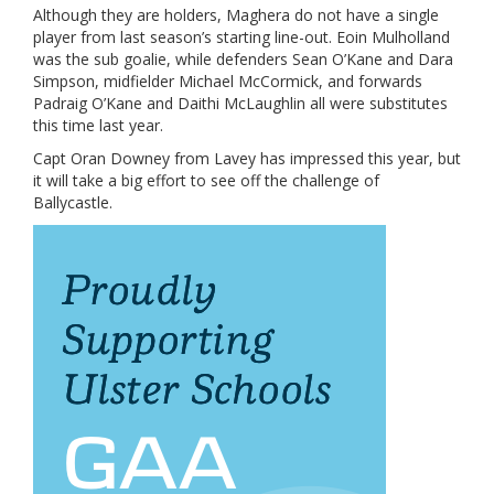
Although they are holders, Maghera do not have a single
player from last season’s starting line-out. Eoin Mulholland
was the sub goalie, while defenders Sean O’Kane and Dara
Simpson, midfielder Michael McCormick, and forwards
Padraig O’Kane and Daithi McLaughlin all were substitutes
this time last year.
Capt Oran Downey from Lavey has impressed this year, but
it will take a big effort to see off the challenge of
Ballycastle.