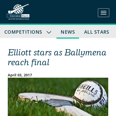
Skip
to
content
COMPETITIONS
NEWS
ALL STARS
Elliott stars as Ballymena
reach final
April 03, 2017