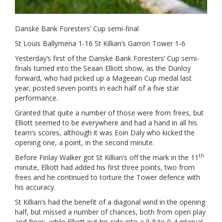
Danske Bank Foresters’ Cup semi-final
St Louis Ballymena 1-16 St Killian’s Garron Tower 1-6
Yesterday’s first of the Danske Bank Foresters’ Cup semi-
finals turned into the Seaan Elliott show, as the Dunloy
forward, who had picked up a Mageean Cup medal last
year, posted seven points in each half of a five star
performance.
Granted that quite a number of those were from frees, but
Elliott seemed to be everywhere and had a hand in all his
team’s scores, although it was Eoin Daly who kicked the
opening one, a point, in the second minute.
th
Before Finlay Walker got St Killian’s off the mark in the 11
minute, Elliott had added his first three points, two from
frees and he continued to torture the Tower defence with
his accuracy.
St Killian’s had the benefit of a diagonal wind in the opening
half, but missed a number of chances, both from open play
and frees, while Elliott put his side into a 0-8 to 0-4 interval