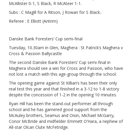
McAllister 0-1, S Black, R McAteer 1-1.
Subs : C Magill for A Ritson, J Rowan for S Black..
Referee : E Elliott (Antrim)
Danske Bank Foresters’ Cup semi-final
Tuesday, 10.30am in Glen, Maghera : St Patrick’s Maghera v
Cross & Passion Ballycastle
The second Danske Bank Foresters’ Cup semi-final in
Maghera should see a win for Cross and Passion, who have
not lost a match with this age-group through the school.
The opening game against St Killian’s has been their only
real test this year and that finished in a 3-12 to 1-8 victory
despite the concession of 1-2 in the opening 10 minutes.
Ryan Hill has been the stand-out performer all through
school and he has garnered good support from the
McAuley brothers, Seamus and Oisin, Michael McGarry,
Conor McBride and midfielder Emmett O’Hara, a nephew of
All-star Olcan Clute McFetridge.