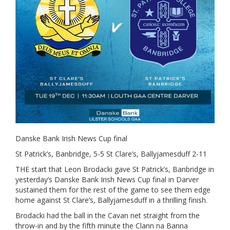
Danske Bank Irish News Cup final
St Patrick’s, Banbridge, 5-5 St Clare’s, Ballyjamesduff 2-11
THE start that Leon Brodacki gave St Patrick’s, Banbridge in
yesterday’s Danske Bank Irish News Cup final in Darver
sustained them for the rest of the game to see them edge
home against St Clare’s, Ballyjamesduff in a thrilling finish.
Brodacki had the ball in the Cavan net straight from the
throw-in and by the fifth minute the Clann na Banna