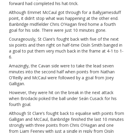
forward had completed his hat-trick.
Although Emmet McCaul got through for a Ballyjamesduff
point, it didn’t stop what was happening at the other end.
Banbridge midfielder Chris O’Hagan fired home a fourth
goal for his side. There were just 10 minutes gone.
Courageously, St Clare’s fought back with five of the next
six points and then right on half-time Oisín Smith banged in
a goal to put them very much back in the frame at 4-1 to 1-
6.
Amazingly, the Cavan side were to take the lead seven
minutes into the second half when points from Nathan
O’Reilly and McCaul were followed by a goal from Joey
Galligan.
However, they were hit on the break in the next attack
when Brodacki poked the ball under Seán Cusack for his
fourth goal.
Although St Clare’s fought back to equalise with points from
Galligan and McCaul, Banbridge finished the last 10 minutes
strongly with three points from Chris O’Hagan and one
from Liam Feeney with just a single in reply from Oisín