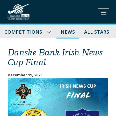
Skip
to
content
COMPETITIONS
NEWS
ALL STARS
Danske Bank Irish News
Cup Final
December 19, 2023