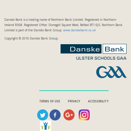
Danske Bank is a trading name of Northern Bank Limited. Registered in Northern
Ireland R568. Registered Office: Donegall Square West, Belfast BT1 6JS. Northern Bank
Limited is part of the Danske Bank Group.
www.danskebank.co.uk
Copyright © 2016 Danske Bank Group.
TERMS OF USE
PRIVACY
ACCESSIBILITY