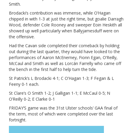
Smith.
Brodacki’s contribution was immense, while O’Hagan
chipped in with 1-3 at just the right time, but goalie Darragh
Wood, defender Cole Rooney and sweeper Eoin Heskith all
showed up well particularly when Ballyjamesduff were on
the offensive.
Had the Cavan side completed their comeback by holding
out during the last quarter, they would have looked to the
performances of Aaron McEnerney, Fionn Egan, O’Reilly,
McCaul and Smith as well as Lorcán Farrelly who came off
the bench in the first half to help turn the tide.
St Patrick’s L Brodacki 4-1; C O’Hagan 1-3; F Fegan & L
Feeny 0-1 each.
St Clare’s O Smith 1-2; J Galligan 1-1; E McCaul 0-5; N
O’Reilly 0-2; E Clarke 0-1
FRIDAY’S game was the 31st Ulster schools’ GAA final of
the term, most of which were completed over the last
fortnight.