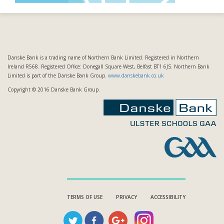
Danske Bank is a trading name of Northern Bank Limited. Registered in Northern
Ireland R568. Registered Office: Donegall Square West, Belfast BT1 6JS. Northern Bank
Limited is part of the Danske Bank Group.
www.danskebank.co.uk
Copyright © 2016 Danske Bank Group.
TERMS OF USE
PRIVACY
ACCESSIBILITY