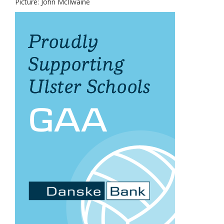
Picture: John McIlwaine