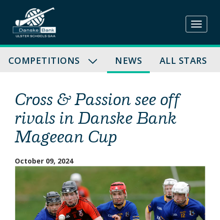
Skip
to
content
COMPETITIONS
NEWS
ALL STARS
Cross & Passion see off
rivals in Danske Bank
Mageean Cup
October 09, 2024