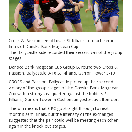
Cross & Passion see off rivals St Killian’s to reach semi-
finals of Danske Bank Mageean Cup
The Ballycastle side recorded their second win of the group
stages
Danske Bank Mageean Cup Group B, round two Cross &
Passion, Ballycastle 3-16 St Killian’s, Garron Tower 3-10
CROSS and Passion, Ballycastle picked up their second
victory of the group stages of the Danske Bank Mageean
Cup with a strong last quarter against the holders St
Killian’s, Garron Tower in Cushendun yesterday afternoon.
The win means that CPC go straight through to next
month’s semi-finals, but the intensity of the exchanges
suggested that the pair could well be meeting each other
again in the knock-out stages.