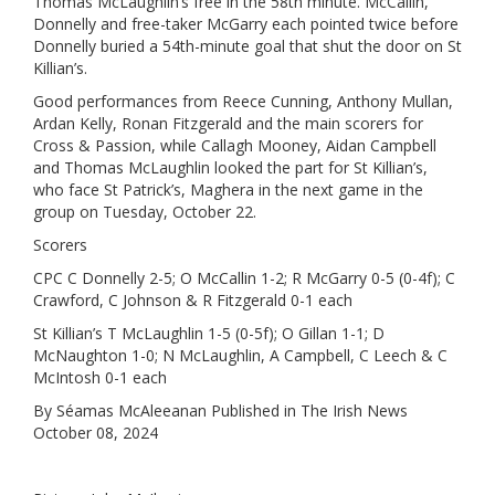
Thomas McLaughlin’s free in the 58th minute. McCallin,
Donnelly and free-taker McGarry each pointed twice before
Donnelly buried a 54th-minute goal that shut the door on St
Killian’s.
Good performances from Reece Cunning, Anthony Mullan,
Ardan Kelly, Ronan Fitzgerald and the main scorers for
Cross & Passion, while Callagh Mooney, Aidan Campbell
and Thomas McLaughlin looked the part for St Killian’s,
who face St Patrick’s, Maghera in the next game in the
group on Tuesday, October 22.
Scorers
CPC C Donnelly 2-5; O McCallin 1-2; R McGarry 0-5 (0-4f); C
Crawford, C Johnson & R Fitzgerald 0-1 each
St Killian’s T McLaughlin 1-5 (0-5f); O Gillan 1-1; D
McNaughton 1-0; N McLaughlin, A Campbell, C Leech & C
McIntosh 0-1 each
By Séamas McAleeanan Published in The Irish News
October 08, 2024