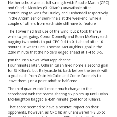
Neither school was at full strength with Paudie Martin (CPC)
and Charlie McAuley (St Killian’s) unavailable after
contributing to wins for Dunloy and Cushendall respectively
in the Antrim senior semi-finals at the weekend, while a
couple of others from each side still have to feature.
The Tower had first use of the wind, but it took them a
while to get going, Conor Donnelly and Roan McGarry each
bagging two points to put CPC 0-4 to 0-1 ahead after 10
minutes. It wasn’t until Thomas McLaughlin’s goal in the
22nd minute that the holders edged ahead at 1-4 to 0-5.
Join the Irish News Whatsapp channel
Four minutes later, Odhrán Gillan fired home a second goal
for St Killian’s, but Ballycastle hit back before the break with
a goal each from Oisin McCallin and Conor Donnelly to
leave them just a point adrift at half-time.
The third quarter didn’t make much change to the
scoreboard with the teams sharing six points up until Dylan
McNaughton bagged a 45th-minute goal for St Killian’s.
That score seemed to have a positive impact on their
opponents, however, as CPC hit an unanswered 1-8 up to