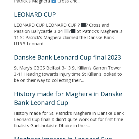
Patrick's Maghera
Cross and...
LEONARD CUP
LEONARD CUP LEONARD CUP ?
? Cross and
Passion Ballycastle 3-04
?
St Patrick's Maghera 3-
11 St Patrick's Maghera claimed the Danske Bank
U15.5 Leonard...
Danske Bank Leonard Cup final 2023
St Mary’s CBGS Belfast 3-13 St Killian’s Garron Tower
3-11 Heading towards injury time St Killian’s looked to
be on their way to collecting their...
History made for Maghera in Danske
Bank Leonard Cup
History made for St. Patrick’s Maghera in Danske Bank
Leonard Cup final! It didn't quite work out for first time
finalists Gaelcholáiste Dhoire in their...