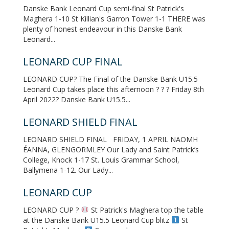
Danske Bank Leonard Cup semi-final St Patrick's
Maghera 1-10 St Killian's Garron Tower 1-1 THERE was
plenty of honest endeavour in this Danske Bank
Leonard...
LEONARD CUP FINAL
LEONARD CUP? The Final of the Danske Bank U15.5
Leonard Cup takes place this afternoon ? ? ? Friday 8th
April 2022? Danske Bank U15.5...
LEONARD SHIELD FINAL
LEONARD SHIELD FINAL FRIDAY, 1 APRIL NAOMH
ÉANNA, GLENGORMLEY Our Lady and Saint Patrick’s
College, Knock 1-17 St. Louis Grammar School,
Ballymena 1-12. Our Lady...
LEONARD CUP
LEONARD CUP ?
St Patrick's Maghera top the table
at the Danske Bank U15.5 Leonard Cup blitz
St