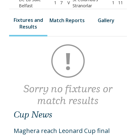
1
7
V
1
11
Belfast
Stranorlar
Fixtures and
Match Reports
Gallery
Results
Sorry no fixtures or
match results
Cup News
Maghera reach Leonard Cup final