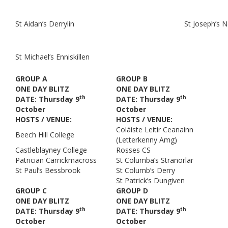
St Aidan’s Derrylin
St Joseph’s 
St Michael’s Enniskillen
GROUP A
GROUP B
ONE DAY BLITZ
ONE DAY BLITZ
th
th
DATE: Thursday 9
DATE: Thursday 9
October
October
HOSTS / VENUE:
HOSTS / VENUE:
Coláiste Leitir Ceanainn
Beech Hill College
(Letterkenny Amg)
Castleblayney College
Rosses CS
Patrician Carrickmacross
St Columba’s Stranorlar
St Paul’s Bessbrook
St Columb’s Derry
St Patrick’s Dungiven
GROUP C
GROUP D
ONE DAY BLITZ
ONE DAY BLITZ
th
th
DATE: Thursday 9
DATE: Thursday 9
October
October