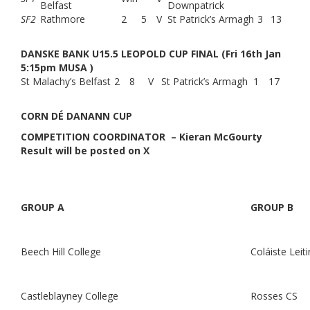
Belfast
Downpatrick
SF2
Rathmore
2
5
V
St Patrick’s Armagh
3
13
DANSKE BANK U15.5 LEOPOLD CUP FINAL (Fri 16th Jan
5:15pm MUSA )
St Malachy’s Belfast
2
8
V
St Patrick’s Armagh
1
17
CORN DÉ DANANN CUP
COMPETITION COORDINATOR – Kieran McGourty
Result will be posted on X
GROUP A
GROUP B
Beech Hill College
Coláiste Leit
Castleblayney College
Rosses CS