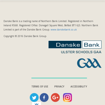
Danske Bank is a trading name of Northern Bank Limited. Registered in Northern
Ireland R568. Registered Office: Donegall Square West, Belfast BT1 6JS. Northern Bank
Limited is part of the Danske Bank Group.
www.danskebank.co.uk
Copyright © 2016 Danske Bank Group.
TERMS OF USE
PRIVACY
ACCESSIBILITY