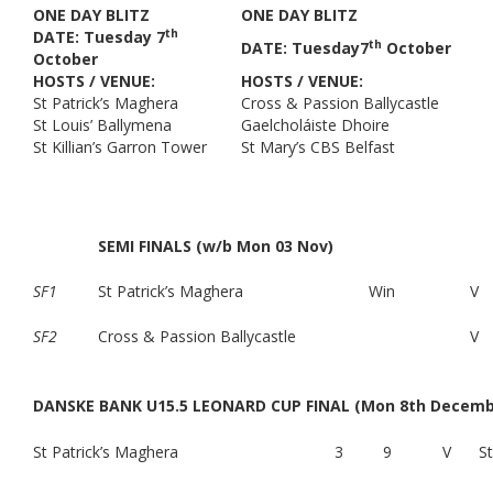
ONE DAY BLITZ
ONE DAY BLITZ
th
DATE: Tuesday 7
th
DATE: Tuesday7
October
October
HOSTS / VENUE:
HOSTS / VENUE:
St Patrick’s Maghera
Cross & Passion Ballycastle
St Louis’ Ballymena
Gaelcholáiste Dhoire
St Killian’s Garron Tower
St Mary’s CBS Belfast
SEMI FINALS (w/b Mon 03 Nov)
SF1
St Patrick’s Maghera
Win
V
SF2
Cross & Passion Ballycastle
V
DANSKE BANK U15.5 LEONARD CUP FINAL (Mon 8th Decembe
St Patrick’s Maghera
3
9
V
S