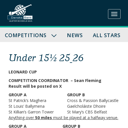
Skip
to
content
COMPETITIONS
NEWS
ALL STARS
Under 15½ 25_26
LEONARD CUP
COMPETITION COORDINATOR – Sean Fleming
Result will be posted on X
GROUP A
GROUP B
St Patrick’s Maghera
Cross & Passion Ballycastle
St Louis’ Ballymena
Gaelcholáiste Dhoire
St Killian’s Garron Tower
St Mary’s CBS Belfast
Anything over
50 miles
must be played at a halfway venue.
GROUP A
GROUP B