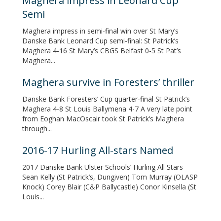
Maghera impress in Leonard Cup
Semi
Maghera impress in semi-final win over St Mary’s
Danske Bank Leonard Cup semi-final: St Patrick’s
Maghera 4-16 St Mary’s CBGS Belfast 0-5 St Pat’s
Maghera...
Maghera survive in Foresters’ thriller
Danske Bank Foresters’ Cup quarter-final St Patrick’s
Maghera 4-8 St Louis Ballymena 4-7 A very late point
from Eoghan MacOscair took St Patrick’s Maghera
through...
2016-17 Hurling All-stars Named
2017 Danske Bank Ulster Schools’ Hurling All Stars
Sean Kelly (St Patrick’s, Dungiven) Tom Murray (OLASP
Knock) Corey Blair (C&P Ballycastle) Conor Kinsella (St
Louis...