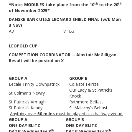
th
th
*Note. MODULES take place from the 10
to the 20
of November 2025*
DANSKE BANK U15.5 LEONARD SHIELD FINAL (w/b Mon
3 Nov)
A3
V
B3
LEOPOLD CUP
COMPETITION COORDINATOR – Alastair McGilligan
Result will be posted on X
GROUP A
GROUP B
Lecale Trinity Downpatrick
Coláiste Feirste
Our Lady & St Patricks
St Colman’s Newry
Knock
St Patrick’s Armagh
Rathmore Belfast
St Patrick’s Keady
St Malachy’s Belfast
Anything over
50 miles
must be played at a halfway venue.
GROUP A
GROUP B
ONE DAY BLITZ
ONE DAY BLITZ
th
th
DATE: Wednesday 8
DATE: Wednesday 8