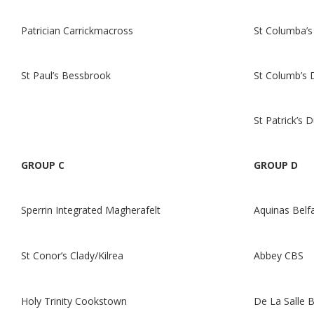
Patrician Carrickmacross
St Columba’s 
St Paul’s Bessbrook
St Columb’s 
St Patrick’s 
GROUP C
GROUP D
Sperrin Integrated Magherafelt
Aquinas Belf
St Conor’s Clady/Kilrea
Abbey CBS
Holy Trinity Cookstown
De La Salle B