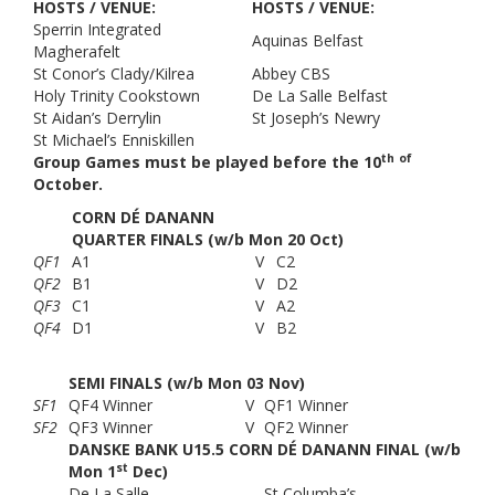
HOSTS / VENUE:
HOSTS / VENUE:
Sperrin Integrated
Aquinas Belfast
Magherafelt
St Conor’s Clady/Kilrea
Abbey CBS
Holy Trinity Cookstown
De La Salle Belfast
St Aidan’s Derrylin
St Joseph’s Newry
St Michael’s Enniskillen
th
of
Group Games must be played before the 10
October.
CORN DÉ DANANN
QUARTER FINALS (w/b Mon 20 Oct)
QF1
A1
V
C2
QF2
B1
V
D2
QF3
C1
V
A2
QF4
D1
V
B2
SEMI FINALS (w/b Mon 03 Nov)
SF1
QF4 Winner
V
QF1 Winner
SF2
QF3 Winner
V
QF2 Winner
DANSKE BANK U15.5 CORN DÉ DANANN FINAL (w/b
st
Mon 1
Dec)
De La Salle
St Columba’s