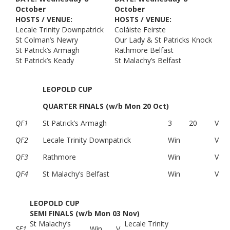
October
October
HOSTS / VENUE:
HOSTS / VENUE:
Lecale Trinity Downpatrick
Coláiste Feirste
St Colman’s Newry
Our Lady & St Patricks Knock
St Patrick’s Armagh
Rathmore Belfast
St Patrick’s Keady
St Malachy’s Belfast
LEOPOLD CUP
QUARTER FINALS (w/b Mon 20 Oct)
QF1
St Patrick’s Armagh
3
20
V
QF2
Lecale Trinity Downpatrick
Win
V
QF3
Rathmore
Win
V
QF4
St Malachy’s Belfast
Win
V
LEOPOLD CUP
SEMI FINALS (w/b Mon 03 Nov)
St Malachy’s
Lecale Trinity
SF1
Win
V