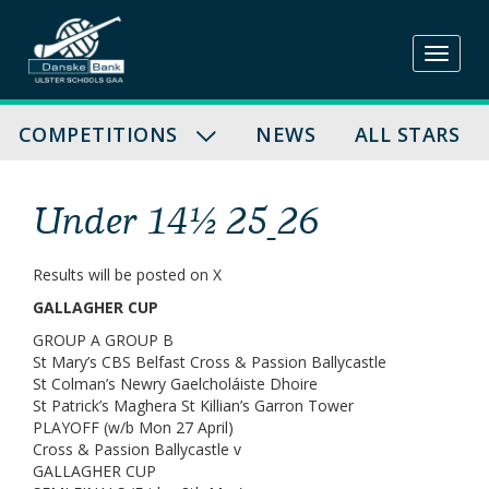
Skip
to
content
COMPETITIONS
NEWS
ALL STARS
Under 14½ 25_26
Results will be posted on X
GALLAGHER CUP
GROUP A GROUP B
St Mary’s CBS Belfast Cross & Passion Ballycastle
St Colman’s Newry Gaelcholáiste Dhoire
St Patrick’s Maghera St Killian’s Garron Tower
PLAYOFF (w/b Mon 27 April)
Cross & Passion Ballycastle v
GALLAGHER CUP