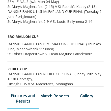
SEMI FINALS (w/b Mon 04 May)
St Mary’s Magherafelt (2-15) V St Patrick’s Keady (2-13)
DANSKE BANK U14.5 McFARLAND CUP FINAL (Tuesday 9
June Portglenone)
St Mary’s Magherafelt 5-9 V St Louis’ Ballymena 2-14
BRO MALLON CUP
DANSKE BANK U14.5 BRO MALLON CUP FINAL (Thur 4th
June, Meadowbank 11:30am)
St Colm’s Draperstown V Dean Maguirc Carrickmore
REHILL CUP
DANSKE BANK U14.5 REHILL CUP FINAL (Friday 29th May
10:30 Garvaghy)
Omagh CBS V St. Macartan’s, Monaghan
Fixtures and
Match Reports
Gallery
Results