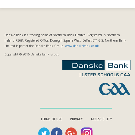
Danske Bank is a trading name of Northern Bank Limited. Registered in Northern
Ireland R568. Registered Office: Donegall Square West, Belfast BT1 6JS. Northern Bank
Limited is part of the Danske Bank Group.
www.danskebank.co.uk
Copyright © 2016 Danske Bank Group.
TERMS OF USE
PRIVACY
ACCESSIBILITY