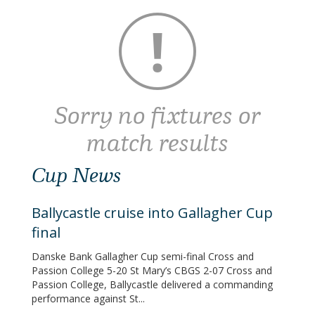
Sorry no fixtures or
match results
Cup News
Ballycastle cruise into Gallagher Cup
final
Danske Bank Gallagher Cup semi-final Cross and
Passion College 5-20 St Mary’s CBGS 2-07 Cross and
Passion College, Ballycastle delivered a commanding
performance against St...