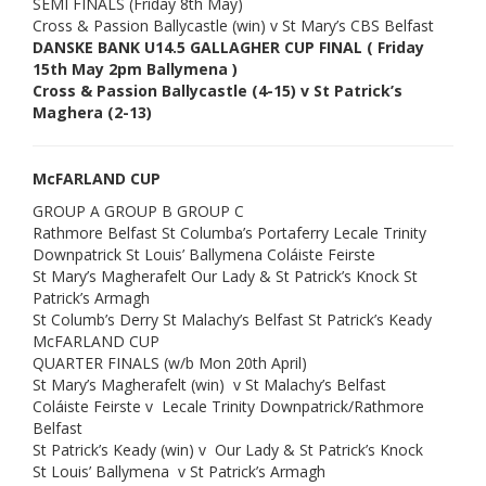
SEMI FINALS (Friday 8th May)
Cross & Passion Ballycastle (win) v St Mary’s CBS Belfast
DANSKE BANK U14.5 GALLAGHER CUP FINAL ( Friday
15th May 2pm Ballymena )
Cross & Passion Ballycastle (4-15) v St Patrick’s
Maghera (2-13)
McFARLAND CUP
GROUP A GROUP B GROUP C
Rathmore Belfast St Columba’s Portaferry Lecale Trinity
Downpatrick St Louis’ Ballymena Coláiste Feirste
St Mary’s Magherafelt Our Lady & St Patrick’s Knock St
Patrick’s Armagh
St Columb’s Derry St Malachy’s Belfast St Patrick’s Keady
McFARLAND CUP
QUARTER FINALS (w/b Mon 20th April)
St Mary’s Magherafelt (win) v St Malachy’s Belfast
Coláiste Feirste v Lecale Trinity Downpatrick/Rathmore
Belfast
St Patrick’s Keady (win) v Our Lady & St Patrick’s Knock
St Louis’ Ballymena v St Patrick’s Armagh