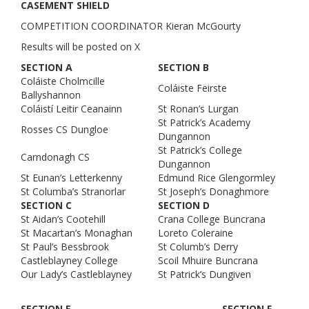
CASEMENT SHIELD
COMPETITION COORDINATOR Kieran McGourty
Results will be posted on X
SECTION A
SECTION B
Coláiste Cholmcille
Coláiste Feirste
Ballyshannon
Coláistí Leitir Ceanainn
St Ronan’s Lurgan
St Patrick’s Academy
Rosses CS Dungloe
Dungannon
St Patrick’s College
Carndonagh CS
Dungannon
St Eunan’s Letterkenny
Edmund Rice Glengormley
St Columba’s Stranorlar
St Joseph’s Donaghmore
SECTION C
SECTION D
St Aidan’s Cootehill
Crana College Buncrana
St Macartan’s Monaghan
Loreto Coleraine
St Paul’s Bessbrook
St Columb’s Derry
Castleblayney College
Scoil Mhuire Buncrana
Our Lady’s Castleblayney
St Patrick’s Dungiven
SECTION E
SECTION F