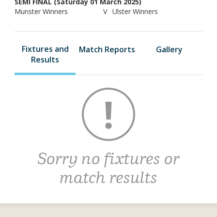
SEMI FINAL (Saturday 01 March 2025)
Munster Winners
V
Ulster Winners
Fixtures and
Match Reports
Gallery
Results
Sorry no fixtures or
match results