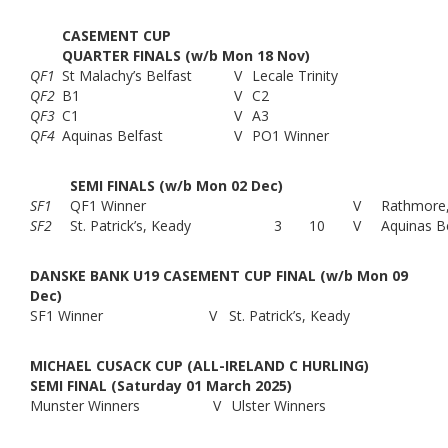
CASEMENT CUP
QUARTER FINALS (w/b Mon 18 Nov)
QF1
St Malachy’s Belfast
V
Lecale Trinity
QF2
B1
V
C2
QF3
C1
V
A3
QF4
Aquinas Belfast
V
PO1 Winner
SEMI FINALS (w/b Mon 02 Dec)
SF1
QF1 Winner
V
Rathmore,
SF2
St. Patrick’s, Keady
3
10
V
Aquinas B
DANSKE BANK U19 CASEMENT CUP FINAL (w/b Mon 09
Dec)
SF1 Winner
V
St. Patrick’s, Keady
MICHAEL CUSACK CUP (ALL-IRELAND C HURLING)
SEMI FINAL (Saturday 01 March 2025)
Munster Winners
V
Ulster Winners