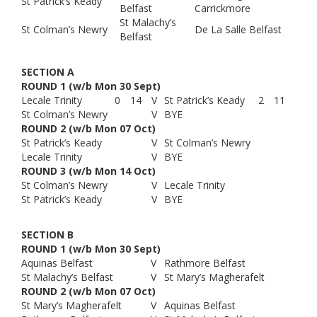
St Patrick’s Keady
Belfast
Carrickmore
St Malachy’s
St Colman’s Newry
De La Salle Belfast
Belfast
SECTION A
ROUND 1 (w/b Mon 30 Sept)
Lecale Trinity
0
14
V
St Patrick’s Keady
2
11
St Colman’s Newry
V
BYE
ROUND 2 (w/b Mon 07 Oct)
St Patrick’s Keady
V
St Colman’s Newry
Lecale Trinity
V
BYE
ROUND 3 (w/b Mon 14 Oct)
St Colman’s Newry
V
Lecale Trinity
St Patrick’s Keady
V
BYE
SECTION B
ROUND 1 (w/b Mon 30 Sept)
Aquinas Belfast
V
Rathmore Belfast
St Malachy’s Belfast
V
St Mary’s Magherafelt
ROUND 2 (w/b Mon 07 Oct)
St Mary’s Magherafelt
V
Aquinas Belfast