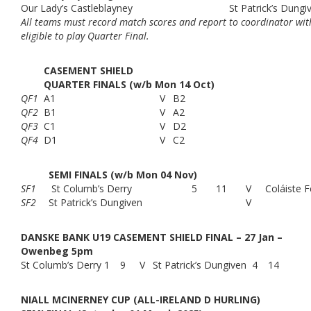
Our Lady’s Castleblayney
St Patrick’s Dungi
All teams must record match scores and report to coordinator with
eligible to play Quarter Final.
CASEMENT SHIELD
QUARTER FINALS (w/b Mon 14 Oct)
QF1
A1
V
B2
QF2
B1
V
A2
QF3
C1
V
D2
QF4
D1
V
C2
SEMI FINALS (w/b Mon 04 Nov)
SF1
St Columb’s Derry
5
11
V
Coláiste F
SF2
St Patrick’s Dungiven
V
DANSKE BANK U19 CASEMENT SHIELD FINAL – 27 Jan –
Owenbeg 5pm
St Columb’s Derry
1
9
V
St Patrick’s Dungiven
4
14
NIALL MCINERNEY CUP (ALL-IRELAND D HURLING)