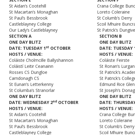
St Aidan’s Cootehill
Crana College Bun
St Macartan’s Monaghan
Loreto Coleraine
St Paul’s Bessbrook
St Columb’s Derry
Castleblayney College
Scoil Mhuire Buncr
Our Lady’s Castleblayney
St Patrick’s Dungiv
SECTION A
SECTION B
ONE DAY BLITZ
ONE DAY BLITZ
st
DATE: TUESDAY 1
OCTOBER
DATE: TUESDAY 
HOSTS / VENUE:
HOSTS / VENUE:
Coláiste Cholmcille Ballyshannon
Coláiste Feirste
Coláistí Leitir Ceanainn
St Ronan’s Lurgan
Rosses CS Dungloe
St Patrick’s Aca
Carndonagh CS
St Patrick’s Coll
St Eunan’s Letterkenny
Edmund Rice Gle
St Columba’s Stranorlar
St Joseph’s Dona
ONE DAY BLITZ
ONE DAY BLITZ
nd
DATE: WEDNESDAY 2
OCTOBER
DATE: THURSDAY
HOSTS / VENUE:
HOSTS / VENUE:
St Aidan’s Cootehill
Crana College Bu
St Macartan’s Monaghan
Loreto Coleraine
St Paul’s Bessbrook
St Columb’s Derry
Castleblayney College
Scoil Mhuire Bunc