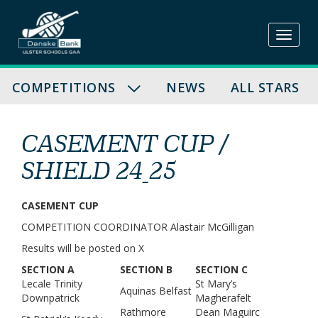
Skip
to
content
COMPETITIONS
NEWS
ALL STARS
CASEMENT CUP /
SHIELD 24_25
CASEMENT CUP
COMPETITION COORDINATOR Alastair McGilligan
Results will be posted on X
SECTION A
SECTION B
SECTION C
Lecale Trinity
St Mary’s
Aquinas Belfast
Downpatrick
Magherafelt
Rathmore
Dean Maguirc