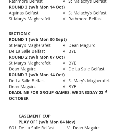
Rathmore Belfast
V
St Malachy’s Belfast
ROUND 3 (w/b Mon 14 Oct)
Aquinas Belfast
V
St Malachy’s Belfast
St Mary’s Magherafelt
V
Rathmore Belfast
SECTION C
ROUND 1 (w/b Mon 30 Sept)
St Mary’s Magherafelt
V
Dean Maguirc
De La Salle Belfast
V
BYE
ROUND 2 (w/b Mon 07 Oct)
St Mary’s Magherafelt
V
BYE
Dean Maguirc
V
De La Salle Belfast
ROUND 3 (w/b Mon 14 Oct)
De La Salle Belfast
V
St Mary’s Magherafelt
Dean Maguirc
V
BYE
rd
DEADLINE FOR GROUP GAMES:
WEDNESDAY 23
OCTOBER
CASEMENT CUP
PLAY OFF (w/b Mon 04 Nov)
PO1
De La Salle Belfast
V
Dean Maguirc