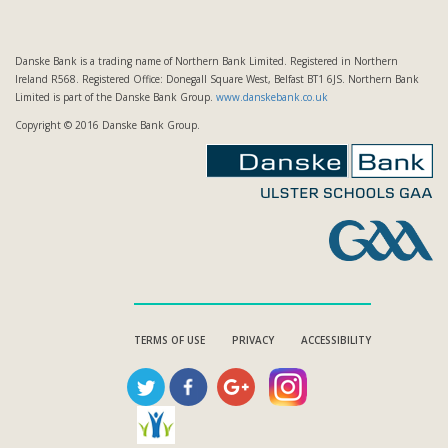
Danske Bank is a trading name of Northern Bank Limited. Registered in Northern
Ireland R568. Registered Office: Donegall Square West, Belfast BT1 6JS. Northern Bank
Limited is part of the Danske Bank Group.
www.danskebank.co.uk
Copyright © 2016 Danske Bank Group.
TERMS OF USE
PRIVACY
ACCESSIBILITY