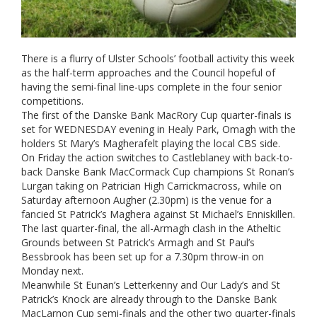
There is a flurry of Ulster Schools’ football activity this week
as the half-term approaches and the Council hopeful of
having the semi-final line-ups complete in the four senior
competitions.
The first of the Danske Bank MacRory Cup quarter-finals is
set for WEDNESDAY evening in Healy Park, Omagh with the
holders St Mary’s Magherafelt playing the local CBS side.
On Friday the action switches to Castleblaney with back-to-
back Danske Bank MacCormack Cup champions St Ronan’s
Lurgan taking on Patrician High Carrickmacross, while on
Saturday afternoon Augher (2.30pm) is the venue for a
fancied St Patrick’s Maghera against St Michael’s Enniskillen.
The last quarter-final, the all-Armagh clash in the Atheltic
Grounds between St Patrick’s Armagh and St Paul’s
Bessbrook has been set up for a 7.30pm throw-in on
Monday next.
Meanwhile St Eunan’s Letterkenny and Our Lady’s and St
Patrick’s Knock are already through to the Danske Bank
MacLarnon Cup semi-finals and the other two quarter-finals