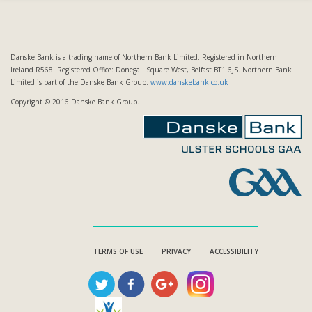
Danske Bank is a trading name of Northern Bank Limited. Registered in Northern
Ireland R568. Registered Office: Donegall Square West, Belfast BT1 6JS. Northern Bank
Limited is part of the Danske Bank Group.
www.danskebank.co.uk
Copyright © 2016 Danske Bank Group.
TERMS OF USE
PRIVACY
ACCESSIBILITY