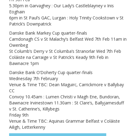
5.30pm in Garvaghey : Our Lady’s Castleblayney v Inis
Eoghain
6pm in St Paul’s GAC, Lurgan : Holy Trinity Cookstown v St
Patrick’s Downpatrick
Danske Bank Markey Cup quarter-finals
Carndonagh CS v St Malachy’s Belfast Wed 7th Feb 11am in
Owenbeg
St Columb’s Derry v St Columba’s Stranorlar Wed 7th Feb
Coláiste na Carraige v St Patrick’s Keady 9th Feb in
Bawnacre 1pm
Danske Bank O’Doherty Cup quarter-finals
Wednesday 7th February
Venue & Time TBC: Dean Maguirc, Carrickmore v Ballybay
CC
Convoy 10.45am : Lumen Christi v Magh Ene, Bundoran,
Bawnacre Irvinestown 11.30am : St Clare’s, Ballyjamesduff
v St. Catherine’s, Killybegs
Friday 9th
Venue & Time TBC: Aquinas Grammar Belfast v Coláiste
Ailigh, Letterkenny