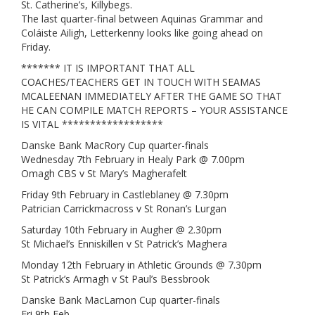
St. Catherine’s, Killybegs.
The last quarter-final between Aquinas Grammar and
Coláiste Ailigh, Letterkenny looks like going ahead on
Friday.
******* IT IS IMPORTANT THAT ALL
COACHES/TEACHERS GET IN TOUCH WITH SEAMAS
MCALEENAN IMMEDIATELY AFTER THE GAME SO THAT
HE CAN COMPILE MATCH REPORTS – YOUR ASSISTANCE
IS VITAL ******************
Danske Bank MacRory Cup quarter-finals
Wednesday 7th February in Healy Park @ 7.00pm
Omagh CBS v St Mary’s Magherafelt
Friday 9th February in Castleblaney @ 7.30pm
Patrician Carrickmacross v St Ronan’s Lurgan
Saturday 10th February in Augher @ 2.30pm
St Michael’s Enniskillen v St Patrick’s Maghera
Monday 12th February in Athletic Grounds @ 7.30pm
St Patrick’s Armagh v St Paul’s Bessbrook
Danske Bank MacLarnon Cup quarter-finals
Fri 9th Feb