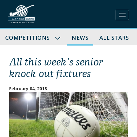
Skip
to
content
COMPETITIONS
NEWS
ALL STARS
All this week’s senior
knock-out fixtures
February 04, 2018