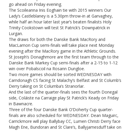
go ahead on Friday evening.
The Scoileanna Inis Eoghain tie with 2015 winners Our
Lady’s Castleblaney is a 5.30pm throw-in at Garvaghey,
while half an hour later last year’s beaten finalists Holy
Trinity Cookstown will test St Patrick’s Downpatrick in
Lurgan.
The draws for both the Danske Bank MacRory and
MacLarnon Cup semi-finals will take place next Monday
evening after the MacRory game in the Athletic Grounds.
St Joseph’s Donaghmore are the first team through to the
Danske Bank Markey Cup semi-finals after a 2-15 to 1-12
win over Pobalscoil na Rosann Dungloe.
Two more games should be sorted WEDNESDAY with
Carndonagh CS facing St Malachy’s Belfast and St Columb’s
Derry taking on St Columba’s Stranorlar.
And the last of the quarter-finals sees the fourth Donegal
side, Coláiste na Carraige play St Patrick’s Keady on Friday
in Bawnacre.
Three of the four Danske Bank O’Doherty Cup quarter-
finals are also scheduled for WEDNESDAY. Dean Maguirc,
Carrickmore will play Ballybay CC, Lumen Christi Derry face
Magh Ene, Bundoran and St Clare’s, Ballyjamesduff take on