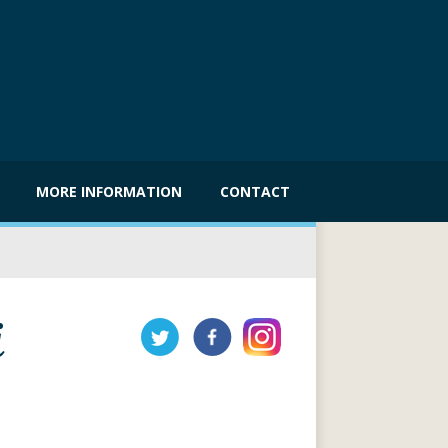
MORE INFORMATION
CONTACT
i