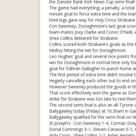
the Danske Bank Irish News Cup semi-final!
The game had everything; a penalty, a total 
minute goal to force extra time and the teams
tired legs gave way for Holy Cross Straban
Con Sweeney, Donaghmore’s last goal-scorer
team-mates Joey Clarke and Conor O’Neill, 
Shea Collins delivered for Strabane.
Collins scored both Strabane’s goals as the 
Molloy hitting the net for Donaghmore.
Leo Hughes’ goal and several nice points 
win for Donaghmore in normal time only for
goal for Odhrán Gallagher to punch home an 
The first period of extra time didn’t resol
Hegarty cancelling each other out to end on 
However Sweeney produced the goods in the 
That score effectively won the game as Do
strike for Strabane was too late to reel them
The second semi-final is also an all-Tyrone a
Ballygawley today (Friday) at 10.30am in Gar
Ballygawley qualified for the semi-final on 
St Joseph’s : Con Sweeney 1-4, Cormac Dray
Donal Cummings 0-1, Steven Canavan 0-1,
Holy Cross : Shea Collins 2-2, Aidan Hegart