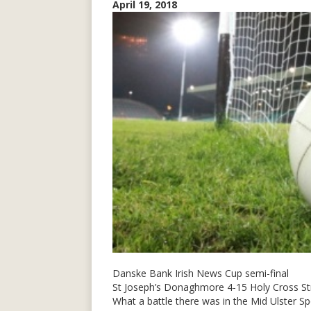
April 19, 2018
Danske Bank Irish News Cup semi-final
St Joseph’s Donaghmore 4-15 Holy Cross S
What a battle there was in the Mid Ulster 