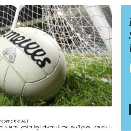
trabane 6-6 AET
Sports Arena yesterday between these two Tyrone schools in