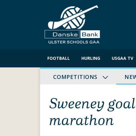
Skip
to
FOOTBALL
HURLING
USGAA TV
content
COMPETITIONS
NE
Sweeney goal
marathon