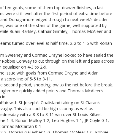
of ten goals, some of them top-drawer finishes, a last
 were still level after the first period of extra time before
e and Donaghmore edged through to next week’s decider.
, was one of the stars of the game, well supported by
while Ruairí Barkley, Cathair Grimley, Thomas McAleer and
teams turned over level at half-time, 2-2 to 1-5 with Ronan
from Sweeney and Cormac Drayne looked to have sealed the
 Robbie Conway to cut through on the left and pass across
equaliser on 4-3 to 2-9.
ve the issue with goals from Cormac Drayne and Aidan
a score-line of 5-5 to 3-11.
second period, shooting low to the net before the break.
naghmore quickly added points and Thomas McAleer’s
 in.
ffair with St Joseph’s Coalisland taking on St Ciaran’s
vaghy. This also could be high-scoring as well as
Wednesday with a 8-8 to 3-11 win over St Louis Kilkeel.
ne 1-4, Ronan Molloy 1-2, Leo Hughes 1-1, JP Coyle 0-1,
 Cormac McCartan 0-1
y 2-2, Odhrán Gallagher 1-0, Thomas McAleer 1-0, Robbie