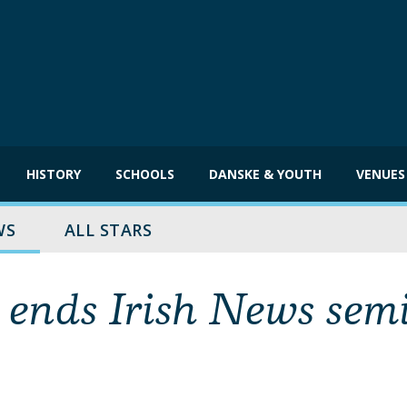
HISTORY
SCHOOLS
DANSKE & YOUTH
VENUES
WS
ALL STARS
 ends Irish News sem