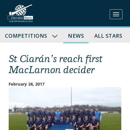
Skip
to
content
COMPETITIONS
NEWS
ALL STARS
St Ciarán’s reach first
MacLarnon decider
February 26, 2017