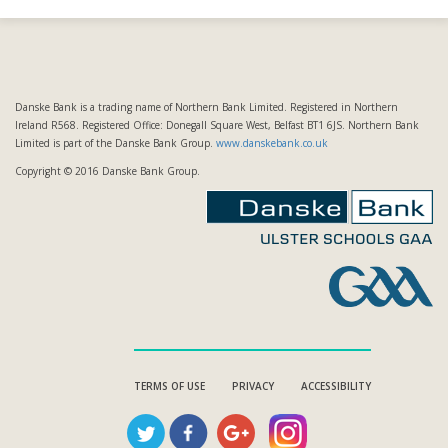
Danske Bank is a trading name of Northern Bank Limited. Registered in Northern
Ireland R568. Registered Office: Donegall Square West, Belfast BT1 6JS. Northern Bank
Limited is part of the Danske Bank Group.
www.danskebank.co.uk
Copyright © 2016 Danske Bank Group.
TERMS OF USE
PRIVACY
ACCESSIBILITY