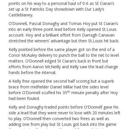
points on his way to a personal haul of 0-6 as St Ciaran’s
set up a St Patricks Day showdown with Our Lady’s
Castleblaney.
O’Donnell, Pascal Donaghy and Tomas Hoy put St Ciaran’s
into an early three point lead before Kelly opened St.Louis
account. Hoy and a brilliant effort from Darragh Canavan
stretched the winners’ advantage but then St.Louis hit back.
Kelly pointed before the same player got on the end of a
Conor McAuley delivery to punch the ball to the net to level
matters. O’Donnell edged St Ciaran’s back in front but
efforts from Aaron McNeilly and Kelly saw the lead change
hands before the interval.
A Kelly free opened the second half scoring but a superb
brace from midfielder Daniel Millar had the sides level
th
before O’Donnell scuffed his 35
minute penalty after Hoy
had been fouled.
Kelly and Donaghy traded points before O’Donnell gave his
side a lead that they were never to lose with 20 minutes left
to play. O’Donnell then converted two frees as well as
adding one from play but St Louis got back into the game