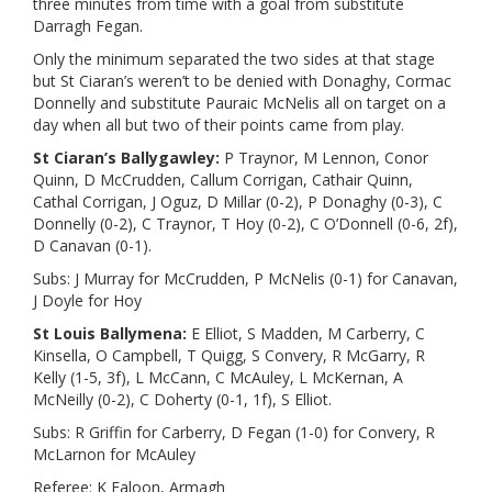
three minutes from time with a goal from substitute
Darragh Fegan.
Only the minimum separated the two sides at that stage
but St Ciaran’s weren’t to be denied with Donaghy, Cormac
Donnelly and substitute Pauraic McNelis all on target on a
day when all but two of their points came from play.
St Ciaran’s Ballygawley:
P Traynor, M Lennon, Conor
Quinn, D McCrudden, Callum Corrigan, Cathair Quinn,
Cathal Corrigan, J Oguz, D Millar (0-2), P Donaghy (0-3), C
Donnelly (0-2), C Traynor, T Hoy (0-2), C O’Donnell (0-6, 2f),
D Canavan (0-1).
Subs: J Murray for McCrudden, P McNelis (0-1) for Canavan,
J Doyle for Hoy
St Louis Ballymena:
E Elliot, S Madden, M Carberry, C
Kinsella, O Campbell, T Quigg, S Convery, R McGarry, R
Kelly (1-5, 3f), L McCann, C McAuley, L McKernan, A
McNeilly (0-2), C Doherty (0-1, 1f), S Elliot.
Subs: R Griffin for Carberry, D Fegan (1-0) for Convery, R
McLarnon for McAuley
Referee: K Faloon, Armagh