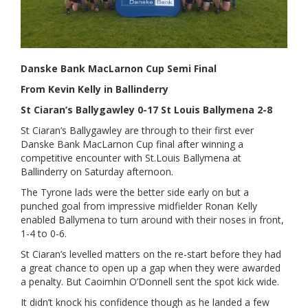
Danske Bank MacLarnon Cup Semi Final
From Kevin Kelly in Ballinderry
St Ciaran’s Ballygawley 0-17 St Louis Ballymena 2-8
St Ciaran’s Ballygawley are through to their first ever
Danske Bank MacLarnon Cup final after winning a
competitive encounter with St.Louis Ballymena at
Ballinderry on Saturday afternoon.
The Tyrone lads were the better side early on but a
punched goal from impressive midfielder Ronan Kelly
enabled Ballymena to turn around with their noses in front,
1-4 to 0-6.
St Ciaran’s levelled matters on the re-start before they had
a great chance to open up a gap when they were awarded
a penalty. But Caoimhin O’Donnell sent the spot kick wide.
It didn’t knock his confidence though as he landed a few