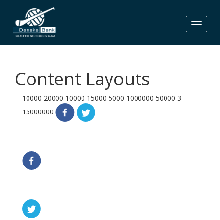
Skip
to
content
Content Layouts
10000
20000
10000
15000
5000
1000000
50000
3
15000000