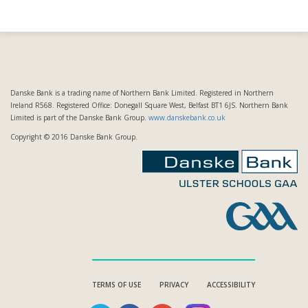
Danske Bank is a trading name of Northern Bank Limited. Registered in Northern
Ireland R568. Registered Office: Donegall Square West, Belfast BT1 6JS. Northern Bank
Limited is part of the Danske Bank Group.
www.danskebank.co.uk
Copyright © 2016 Danske Bank Group.
TERMS OF USE
PRIVACY
ACCESSIBILITY