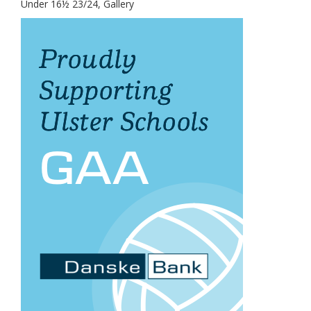
Under 16½ 23/24, Gallery