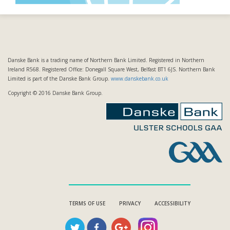
Danske Bank is a trading name of Northern Bank Limited. Registered in Northern
Ireland R568. Registered Office: Donegall Square West, Belfast BT1 6JS. Northern Bank
Limited is part of the Danske Bank Group.
www.danskebank.co.uk
Copyright © 2016 Danske Bank Group.
TERMS OF USE
PRIVACY
ACCESSIBILITY