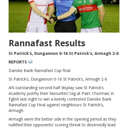
Rannafast Results
St Patrick’s, Dungannon 0-16 St Patrick’s, Armagh 2-6
REPORTS
Danske Bank Rannafast Cup final
St Patrick’s, Dungannon 0-16 St Patrick’s, Armagh 2-6
AN outstanding second-half display saw St Patrick’s
Academy justifiy their favourites’ tag at Pairc Chormaic in
Eglish last night to win a keenly contested Danske Bank
Rannafast Cup Final against neighbours St Patrick’s,
Armagh.
Armagh were the better side in the opening period as they
nullified their opponents’ scoring threat to deservedly lead