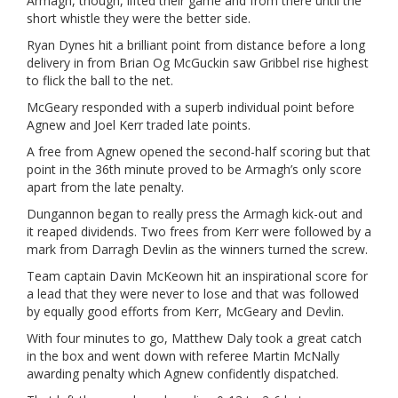
Armagh, though, lifted their game and from there until the
short whistle they were the better side.
Ryan Dynes hit a brilliant point from distance before a long
delivery in from Brian Og McGuckin saw Gribbel rise highest
to flick the ball to the net.
McGeary responded with a superb individual point before
Agnew and Joel Kerr traded late points.
A free from Agnew opened the second-half scoring but that
point in the 36th minute proved to be Armagh’s only score
apart from the late penalty.
Dungannon began to really press the Armagh kick-out and
it reaped dividends. Two frees from Kerr were followed by a
mark from Darragh Devlin as the winners turned the screw.
Team captain Davin McKeown hit an inspirational score for
a lead that they were never to lose and that was followed
by equally good efforts from Kerr, McGeary and Devlin.
With four minutes to go, Matthew Daly took a great catch
in the box and went down with referee Martin McNally
awarding penalty which Agnew confidently dispatched.