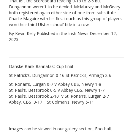
That left the scoreboard reading 0-13 to 2-6 but
Dungannon weren’t to be denied. McMurray and McGeary
both registered again either side of one from substitute
Charlie Maguire with his first touch as this group of players
won their third Ulster school’ title in a row.
By Kevin Kelly Published in the Irish News December 12,
2023
Danske Bank Rannafast Cup final
St Patrick’s, Dungannon 0-16 St Patrick’s, Armagh 2-6
St. Ronan’s, Lurgan 0-7 V Abbey CBS, Newry 1-8
St. Paul’s, Bessbrook 0-5 V Abbey CBS, Newry 1-7
St. Paul’s, Bessbrook 2-10 V St. Ronan’s, Lurgan 2-7
Abbey, CBS 3-17 St Colman’s, Newry 5-11
Images can be viewed in our gallery section, Football,