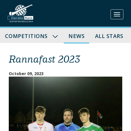
Skip
to
content
COMPETITIONS
NEWS
ALL STARS
Rannafast 2023
October 09, 2023