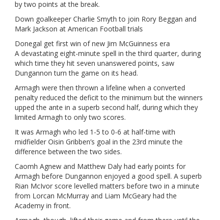
by two points at the break.
Down goalkeeper Charlie Smyth to join Rory Beggan and
Mark Jackson at American Football trials
Donegal get first win of new Jim McGuinness era
A devastating eight-minute spell in the third quarter, during
which time they hit seven unanswered points, saw
Dungannon turn the game on its head.
Armagh were then thrown a lifeline when a converted
penalty reduced the deficit to the minimum but the winners
upped the ante in a superb second half, during which they
limited Armagh to only two scores.
It was Armagh who led 1-5 to 0-6 at half-time with
midfielder Oisin Gribben’s goal in the 23rd minute the
difference between the two sides.
Caomh Agnew and Matthew Daly had early points for
Armagh before Dungannon enjoyed a good spell. A superb
Rian McIvor score levelled matters before two in a minute
from Lorcan McMurray and Liam McGeary had the
Academy in front.